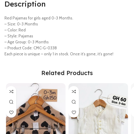
Description
Red Pajamas for girls aged 0-3 Months.
– Size: 0-3 Months
– Color: Red
– Style: Pajamas
– Age Group: 0-3 Months
– Product Code: CMC-G-0338
Each piece is unique – only 1 in stock. Once it’s gone, it’s gone!
Related Products