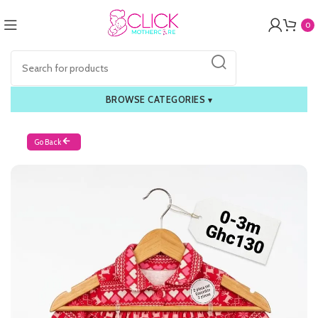
0
BROWSE CATEGORIES
▾
Go Back