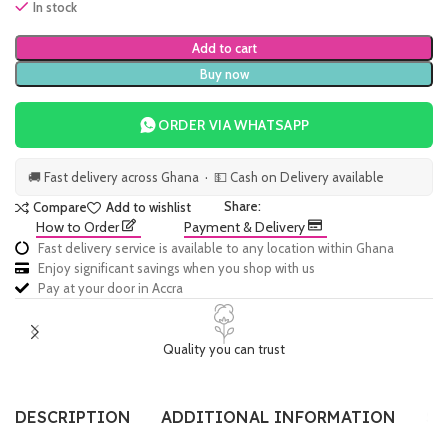
In stock
Add to cart
Buy now
ORDER VIA WHATSAPP
🚚 Fast delivery across Ghana · 💵 Cash on Delivery available
Share:
Compare
Add to wishlist
How to Order
Payment & Delivery
Fast delivery service is available to any location within Ghana
Enjoy significant savings when you shop with us
Pay at your door in Accra
Quality you can trust
DESCRIPTION
ADDITIONAL INFORMATION
SI