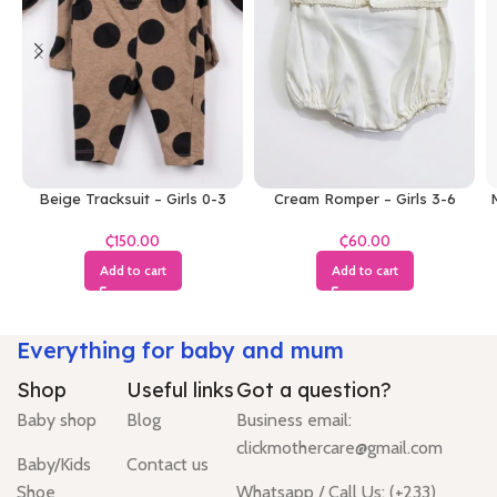
Beige Tracksuit – Girls 0-3
Cream Romper – Girls 3-6
M
Months
Months
₵
₵
Add to cart
Add to cart
Everything for baby and mum
Shop
Useful links
Got a question?
Baby shop
Blog
Business email:
clickmothercare@gmail.com
Baby/Kids
Contact us
Shoe
Whatsapp / Call Us: (+233)