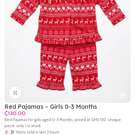
Click to enlarge
Red Pajamas – Girls 0-3 Months
₵
Red Pajamas for girls aged 0-3 Months, priced at GHS 130. Unique
piece, only 1 in stock.
21
Items sold in last 3 hours