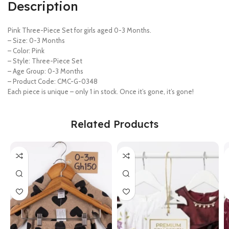
Description
Pink Three-Piece Set for girls aged 0-3 Months.
– Size: 0-3 Months
– Color: Pink
– Style: Three-Piece Set
– Age Group: 0-3 Months
– Product Code: CMC-G-0348
Each piece is unique – only 1 in stock. Once it’s gone, it’s gone!
Related Products