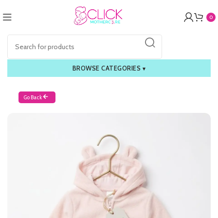
0
BROWSE CATEGORIES
▾
Go Back