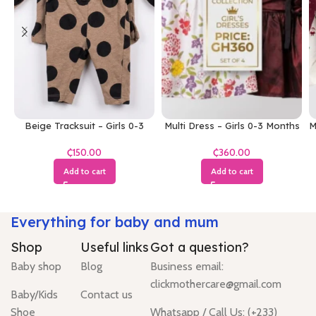
Beige Tracksuit – Girls 0-3
Multi Dress – Girls 0-3 Months
M
Months
₵
₵
Add to cart
Add to cart
Everything for baby and mum
Shop
Useful links
Got a question?
Baby shop
Blog
Business email:
clickmothercare@gmail.com
Baby/Kids
Contact us
Shoe
Whatsapp / Call Us: (+233)