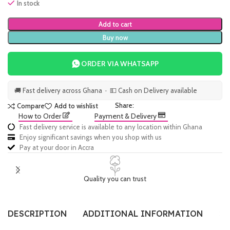
In stock
Add to cart
Buy now
ORDER VIA WHATSAPP
🚚 Fast delivery across Ghana · 💵 Cash on Delivery available
Share:
Compare
Add to wishlist
How to Order
Payment & Delivery
Fast delivery service is available to any location within Ghana
Enjoy significant savings when you shop with us
Pay at your door in Accra
Quality you can trust
DESCRIPTION
ADDITIONAL INFORMATION
SI