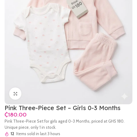
Click to enlarge
Pink Three-Piece Set – Girls 0-3 Months
₵
Pink Three-Piece Set for girls aged 0-3 Months, priced at GHS 180.
Unique piece, only 1 in stock.
12
Items sold in last 3 hours