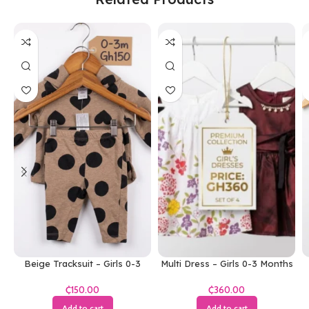
Beige Tracksuit – Girls 0-3
Multi Dress – Girls 0-3 Months
Months
₵
₵
Add to cart
Add to cart