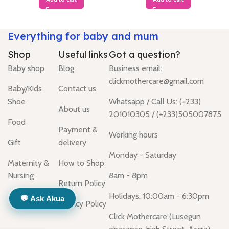
Everything for baby and mum
Shop
Useful links
Got a question?
Baby shop
Blog
Business email:
clickmothercare@gmail.com
Baby/Kids
Contact us
Shoe
Whatsapp / Call Us: (+233)
About us
201010305 / (+233)505007875
Food
Payment &
Working hours
Gift
delivery
Monday - Saturday
Maternity &
How to Shop
Nursing
8am - 8pm
Return Policy
Holidays: 10:00am - 6:30pm
💬 Ask Akua
Privacy Policy
Click Mothercare (Lusegun