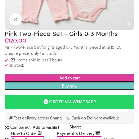
Click to enlarge
Pink Two-Piece Set – Girls 0-3 Months
₵
Pink Two-Piece Set for girls aged 0-3 Months, priced at GHS 120.
Unique piece, only 1 in stock.
23
Items sold in last 3 hours
In stock
Add to cart
Buy now
ORDER VIA WHATSAPP
🚚 Fast delivery across Ghana · 💵 Cash on Delivery available
Share:
Compare
Add to wishlist
How to Order
Payment & Delivery