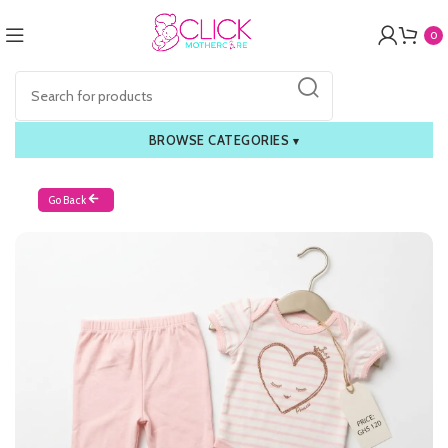
0
BROWSE CATEGORIES
▾
Go Back