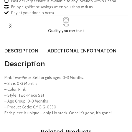
Fast delivery service is available to any location within Ghana
Enjoy significant savings when you shop with us
Pay at your door in Accra
Quality you can trust
DESCRIPTION
ADDITIONAL INFORMATION
SI
Description
Pink Two-Piece Set for girls aged 0-3 Months.
– Size: 0-3 Months
– Color: Pink
– Style: Two-Piece Set
– Age Group: 0-3 Months
– Product Code: CMC-G-0350
Each piece is unique – only 1 in stock. Once it’s gone, it’s gone!
Related Products