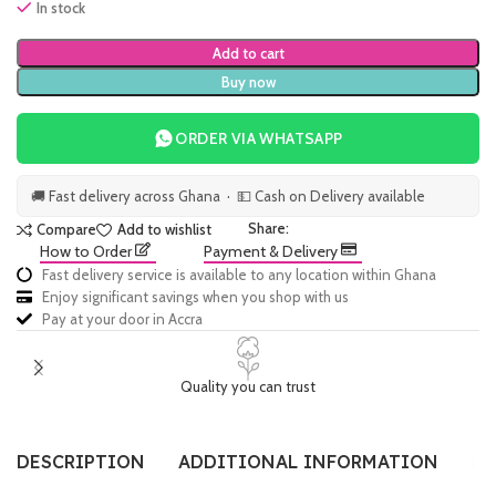
In stock
Add to cart
Buy now
ORDER VIA WHATSAPP
🚚 Fast delivery across Ghana · 💵 Cash on Delivery available
Share:
Compare
Add to wishlist
How to Order
Payment & Delivery
Fast delivery service is available to any location within Ghana
Enjoy significant savings when you shop with us
Pay at your door in Accra
Quality you can trust
DESCRIPTION
ADDITIONAL INFORMATION
SI