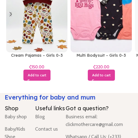
Cream Pajamas – Girls 0-3
Multi Bodysuit – Girls 0-3
M
Months
Months
₵
₵
Add to cart
Add to cart
Everything for baby and mum
Shop
Useful links
Got a question?
Baby shop
Blog
Business email:
clickmothercare@gmail.com
Baby/Kids
Contact us
Shoe
Whatsapp / Call Us: (+233)