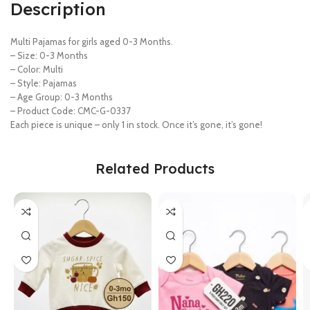
Description
Multi Pajamas for girls aged 0-3 Months.
– Size: 0-3 Months
– Color: Multi
– Style: Pajamas
– Age Group: 0-3 Months
– Product Code: CMC-G-0337
Each piece is unique – only 1 in stock. Once it’s gone, it’s gone!
Related Products