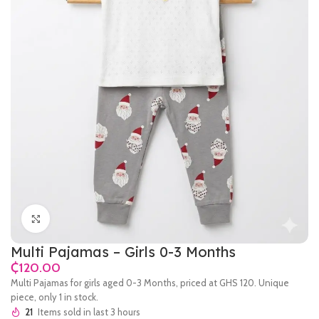
Click to enlarge
Multi Pajamas – Girls 0-3 Months
₵
Multi Pajamas for girls aged 0-3 Months, priced at GHS 120. Unique
piece, only 1 in stock.
21
Items sold in last 3 hours