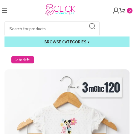
0
BROWSE CATEGORIES
▾
Go Back