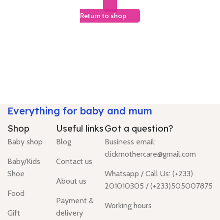
Return to shop
Everything for baby and mum
Shop
Useful links
Got a question?
Baby shop
Blog
Business email:
clickmothercare@gmail.com
Baby/Kids
Contact us
Shoe
Whatsapp / Call Us: (+233)
About us
201010305 / (+233)505007875
Food
Payment &
Working hours
Gift
delivery