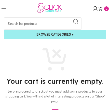
0
BROWSE CATEGORIES
▾
Your cart is currently empty.
Before proceed to checkout you must add some products to your
shopping cart.
You will find a lot of interesting products on our “Shop”
page.