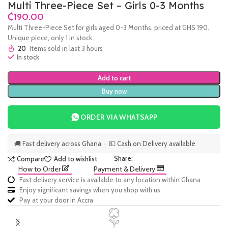
Multi Three-Piece Set – Girls 0-3 Months
₵
Multi Three-Piece Set for girls aged 0-3 Months, priced at GHS 190.
Unique piece, only 1 in stock.
20
Items sold in last 3 hours
In stock
Add to cart
Buy now
ORDER VIA WHATSAPP
🚚 Fast delivery across Ghana · 💵 Cash on Delivery available
Share:
Compare
Add to wishlist
How to Order
Payment & Delivery
Fast delivery service is available to any location within Ghana
Enjoy significant savings when you shop with us
Pay at your door in Accra