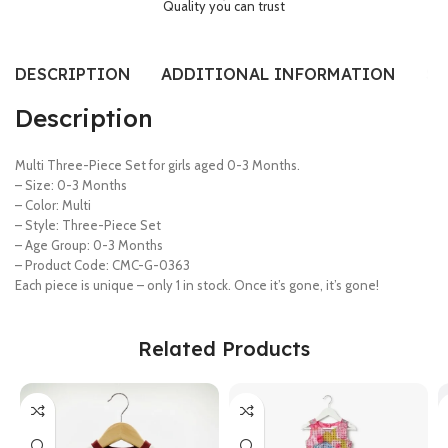
Quality you can trust
DESCRIPTION
ADDITIONAL INFORMATION
SI
Description
Multi Three-Piece Set for girls aged 0-3 Months.
– Size: 0-3 Months
– Color: Multi
– Style: Three-Piece Set
– Age Group: 0-3 Months
– Product Code: CMC-G-0363
Each piece is unique – only 1 in stock. Once it’s gone, it’s gone!
Related Products