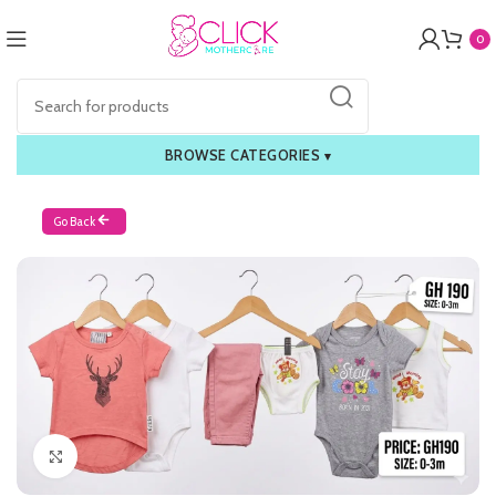
0
BROWSE CATEGORIES
▾
Go Back
Click to enlarge