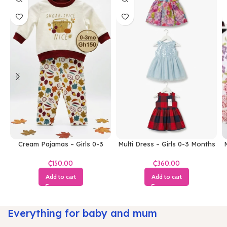
Cream Pajamas – Girls 0-3
Multi Dress – Girls 0-3 Months
M
Months
₵
₵
Add to cart
Add to cart
Everything for baby and mum