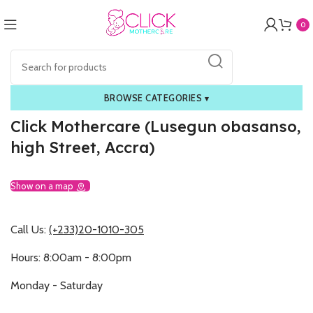
0
BROWSE CATEGORIES
▾
Click Mothercare (Lusegun obasanso,
high Street, Accra)
Show on a map
Call Us:
(+233)20-1010-305
Hours: 8:00am - 8:00pm
Monday - Saturday