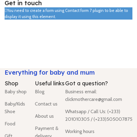
Get in touch
You need to create a form using Contact form 7 plugin to be able to
display it using this element.
Everything for baby and mum
Shop
Useful links
Got a question?
Baby shop
Blog
Business email:
clickmothercare@gmail.com
Baby/Kids
Contact us
Shoe
Whatsapp / Call Us: (+233)
About us
201010305 / (+233)505007875
Food
Payment &
Working hours
Gift
delivery