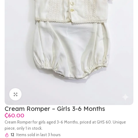
Click to enlarge
Cream Romper – Girls 3-6 Months
₵
Cream Romper for girls aged 3-6 Months, priced at GHS 60. Unique
piece, only 1 in stock.
12
Items sold in last 3 hours