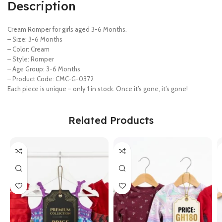
Description
Cream Romper for girls aged 3-6 Months.
– Size: 3-6 Months
– Color: Cream
– Style: Romper
– Age Group: 3-6 Months
– Product Code: CMC-G-0372
Each piece is unique – only 1 in stock. Once it’s gone, it’s gone!
Related Products