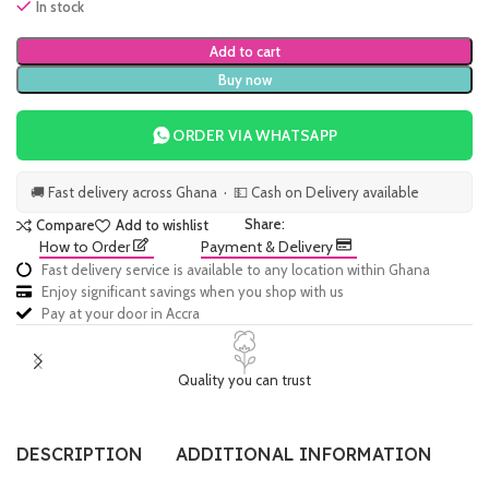
In stock
Add to cart
Buy now
ORDER VIA WHATSAPP
🚚 Fast delivery across Ghana · 💵 Cash on Delivery available
Share:
Compare
Add to wishlist
How to Order
Payment & Delivery
Fast delivery service is available to any location within Ghana
Enjoy significant savings when you shop with us
Pay at your door in Accra
Quality you can trust
DESCRIPTION
ADDITIONAL INFORMATION
SI