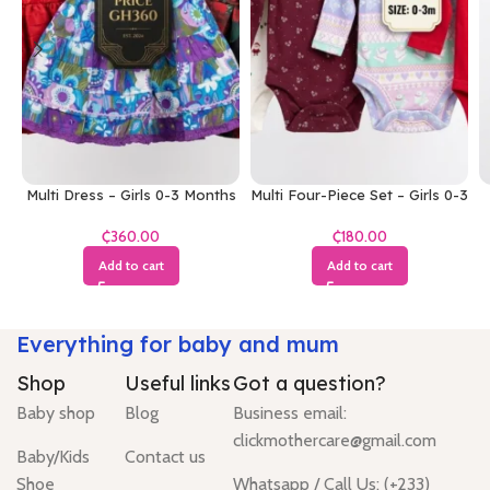
Multi Dress – Girls 0-3 Months
Multi Four-Piece Set – Girls 0-3
Months
₵
₵
Add to cart
Add to cart
Everything for baby and mum
Shop
Useful links
Got a question?
Baby shop
Blog
Business email:
clickmothercare@gmail.com
Baby/Kids
Contact us
Shoe
Whatsapp / Call Us: (+233)