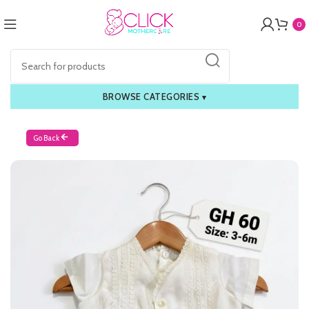
0
BROWSE CATEGORIES
▾
Go Back