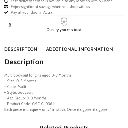
Fast delivery service is available to any location within Ghana
Enjoy significant savings when you shop with us
Pay at your door in Accra
Quality you can trust
DESCRIPTION
ADDITIONAL INFORMATION
SI
Description
Multi Bodysuit for girls aged 0-3 Months.
– Size: 0-3 Months
– Color: Multi
– Style: Bodysuit
– Age Group: 0-3 Months
– Product Code: CMC-G-0364
Each piece is unique – only 1 in stock. Once it’s gone, it’s gone!
Related Products