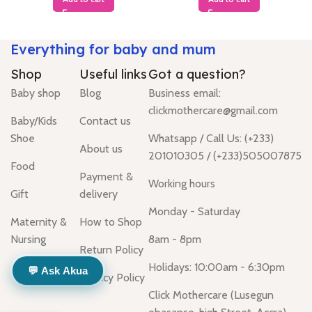
Everything for baby and mum
Shop
Useful links
Got a question?
Baby shop
Blog
Business email:
clickmothercare@gmail.com
Baby/Kids
Contact us
Shoe
Whatsapp / Call Us: (+233)
About us
201010305 / (+233)505007875
Food
Payment &
Working hours
Gift
delivery
Monday - Saturday
Maternity &
How to Shop
Nursing
8am - 8pm
Return Policy
Holidays: 10:00am - 6:30pm
💬 Ask Akua
Privacy Policy
Click Mothercare (Lusegun