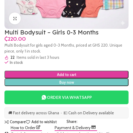
Click to enlarge
Multi Bodysuit – Girls 0-3 Months
₵
Multi Bodysuit for girls aged 0-3 Months, priced at GHS 220. Unique
piece, only 1 in stock.
22
Items sold in last 3 hours
In stock
Add to cart
Buy now
ORDER VIA WHATSAPP
🚚 Fast delivery across Ghana · 💵 Cash on Delivery available
Share:
Compare
Add to wishlist
How to Order
Payment & Delivery