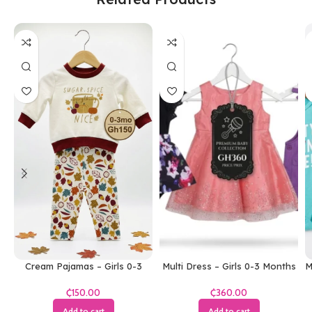
Cream Pajamas – Girls 0-3
Multi Dress – Girls 0-3 Months
M
Months
₵
₵
Add to cart
Add to cart