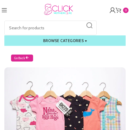
0
BROWSE CATEGORIES
▾
Go Back