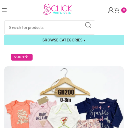
0
BROWSE CATEGORIES
▾
Go Back