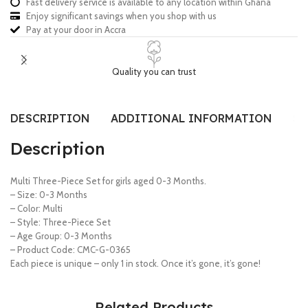
Fast delivery service is available to any location within Ghana
Enjoy significant savings when you shop with us
Pay at your door in Accra
Quality you can trust
DESCRIPTION
ADDITIONAL INFORMATION
SI
Description
Multi Three-Piece Set for girls aged 0-3 Months.
– Size: 0-3 Months
– Color: Multi
– Style: Three-Piece Set
– Age Group: 0-3 Months
– Product Code: CMC-G-0365
Each piece is unique – only 1 in stock. Once it’s gone, it’s gone!
Related Products