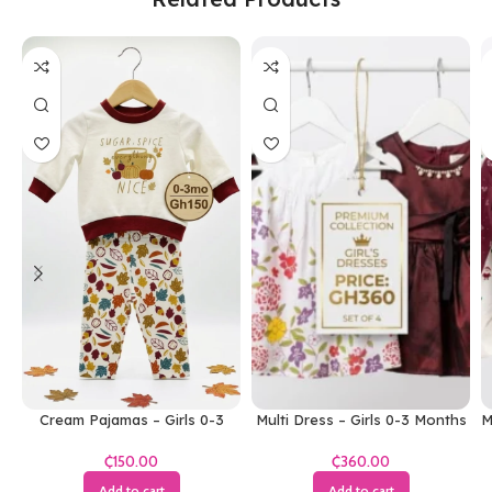
Cream Pajamas – Girls 0-3
Multi Dress – Girls 0-3 Months
M
Months
₵
₵
Add to cart
Add to cart