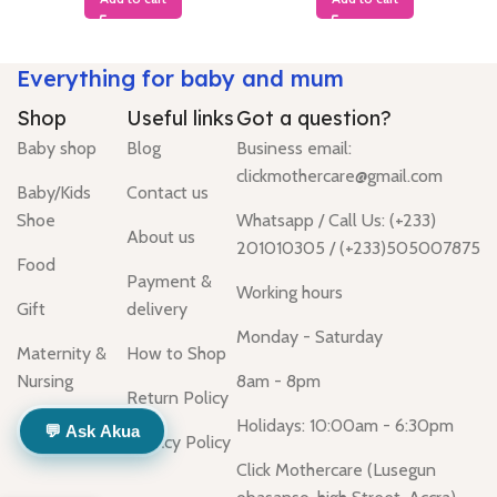
Everything for baby and mum
Shop
Useful links
Got a question?
Baby shop
Blog
Business email:
clickmothercare@gmail.com
Baby/Kids
Contact us
Shoe
Whatsapp / Call Us: (+233)
About us
201010305 / (+233)505007875
Food
Payment &
Working hours
Gift
delivery
Monday - Saturday
Maternity &
How to Shop
Nursing
8am - 8pm
Return Policy
Holidays: 10:00am - 6:30pm
💬 Ask Akua
Privacy Policy
Click Mothercare (Lusegun