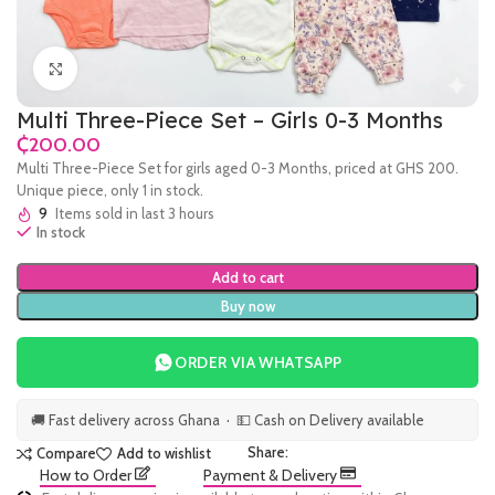
Click to enlarge
Multi Three-Piece Set – Girls 0-3 Months
₵
Multi Three-Piece Set for girls aged 0-3 Months, priced at GHS 200.
Unique piece, only 1 in stock.
9
Items sold in last 3 hours
In stock
Add to cart
Buy now
ORDER VIA WHATSAPP
🚚 Fast delivery across Ghana · 💵 Cash on Delivery available
Share:
Compare
Add to wishlist
How to Order
Payment & Delivery