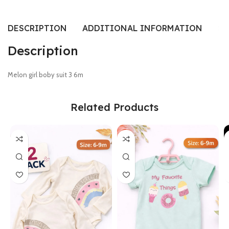
DESCRIPTION
ADDITIONAL INFORMATION
SI
Description
Melon girl boby suit 3 6m
Related Products