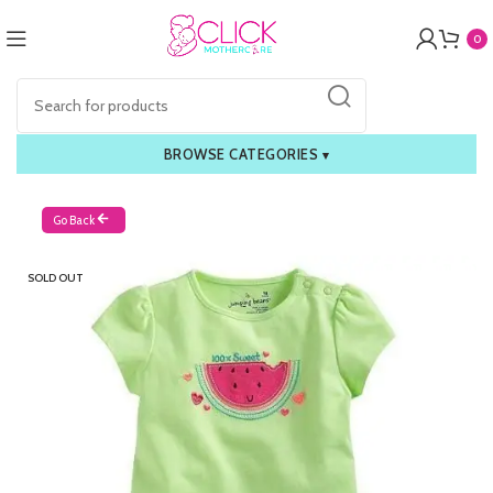
0
BROWSE CATEGORIES
▾
Go Back
SOLD OUT