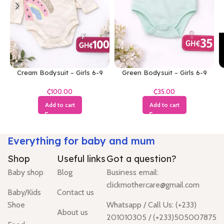
Cream Bodysuit – Girls 6-9
Green Bodysuit – Girls 6-9
Months
Months
₵
₵
Add to cart
Add to cart
Everything for baby and mum
Shop
Useful links
Got a question?
Baby shop
Blog
Business email:
clickmothercare@gmail.com
Baby/Kids
Contact us
Shoe
Whatsapp / Call Us: (+233)
About us
201010305 / (+233)505007875