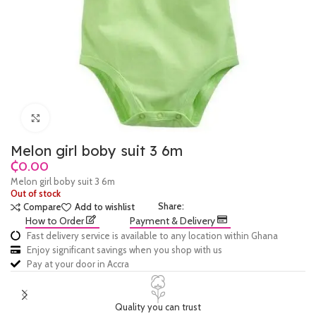
Click to enlarge
Melon girl boby suit 3 6m
₵
Melon girl boby suit 3 6m
Out of stock
Share:
Compare
Add to wishlist
How to Order
Payment & Delivery
Fast delivery service is available to any location within Ghana
Enjoy significant savings when you shop with us
Pay at your door in Accra
Quality you can trust