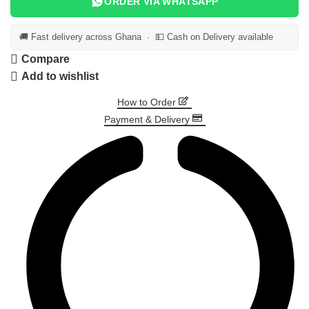
ORDER VIA WHATSAPP
🚚 Fast delivery across Ghana · 💵 Cash on Delivery available
Compare
Add to wishlist
How to Order
Payment & Delivery