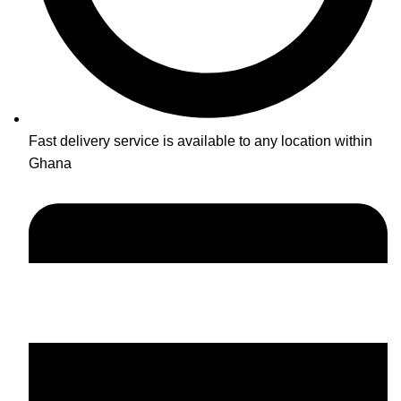
Fast delivery service is available to any location within
Ghana