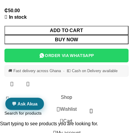
In stock
ADD TO CART
BUY NOW
ORDER VIA WHATSAPP
🚚 Fast delivery across Ghana · 💵 Cash on Delivery available
Shop
💬 Ask Akua
Wishlist
0
Cart
Start typing to see products you are looking for.
My account