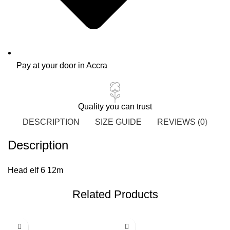
Pay at your door in Accra
Quality you can trust
DESCRIPTION
SIZE GUIDE
REVIEWS (0)
Description
Head elf 6 12m
Related Products