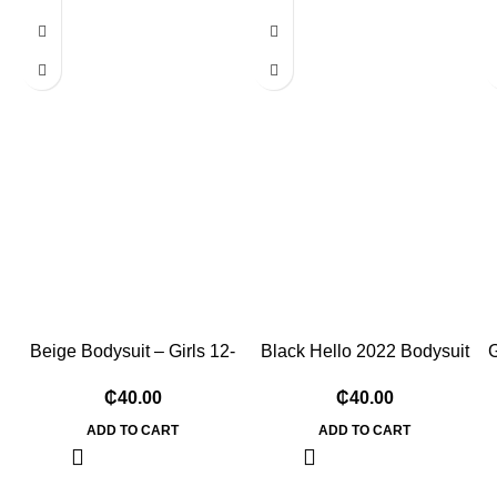
Beige Bodysuit – Girls 12-
Black Hello 2022 Bodysuit
G
18 Months
– 3-6 Months
₵
₵
ADD TO CART
ADD TO CART