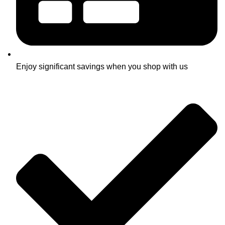
Enjoy significant savings when you shop with us