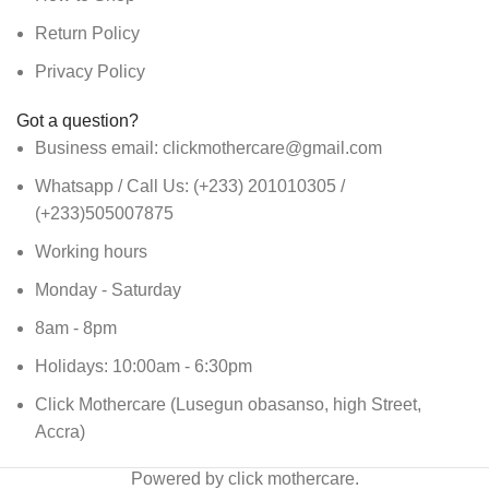
Return Policy
Privacy Policy
Got a question?
Business email: clickmothercare@gmail.com
Whatsapp / Call Us: (+233) 201010305 /
(+233)505007875
Working hours
Monday - Saturday
8am - 8pm
Holidays: 10:00am - 6:30pm
Click Mothercare (Lusegun obasanso, high Street,
Accra)
Powered by click mothercare.