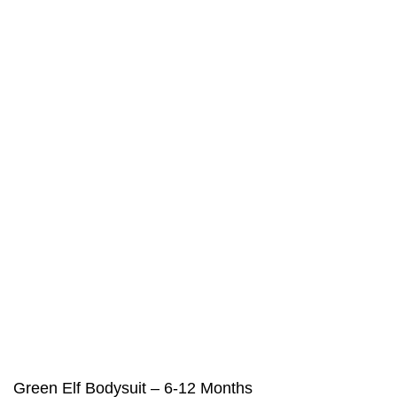
Green Elf Bodysuit – 6-12 Months