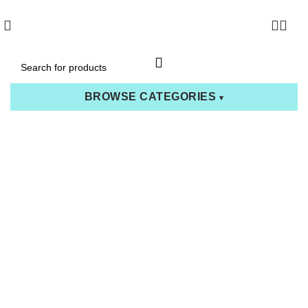
0
BROWSE CATEGORIES
▾
Go Back