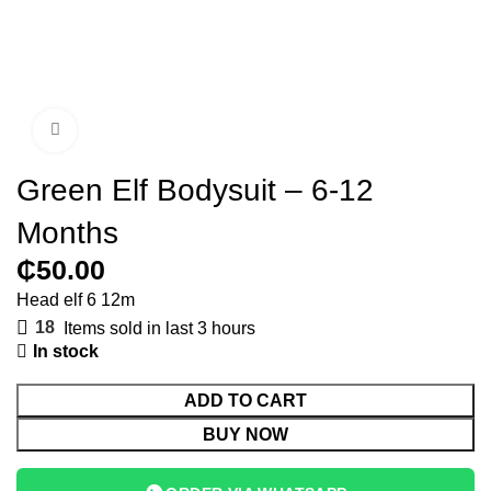
Click to enlarge
Green Elf Bodysuit – 6-12
Months
₵
Head elf 6 12m
18
Items sold in last 3 hours
In stock
ADD TO CART
BUY NOW