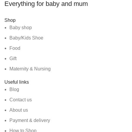
Everything for baby and mum
Shop
Baby shop
Baby/Kids Shoe
Food
Gift
Maternity & Nursing
Useful links
Blog
Contact us
About us
Payment & delivery
How to Shop