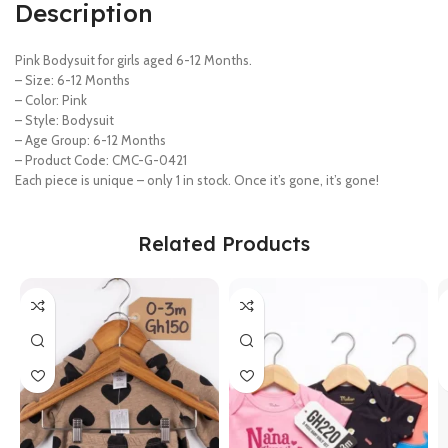
Description
Pink Bodysuit for girls aged 6-12 Months.
– Size: 6-12 Months
– Color: Pink
– Style: Bodysuit
– Age Group: 6-12 Months
– Product Code: CMC-G-0421
Each piece is unique – only 1 in stock. Once it’s gone, it’s gone!
Related Products