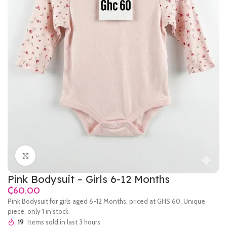
Click to enlarge
Pink Bodysuit – Girls 6-12 Months
₵
Pink Bodysuit for girls aged 6-12 Months, priced at GHS 60. Unique
piece, only 1 in stock.
19
Items sold in last 3 hours