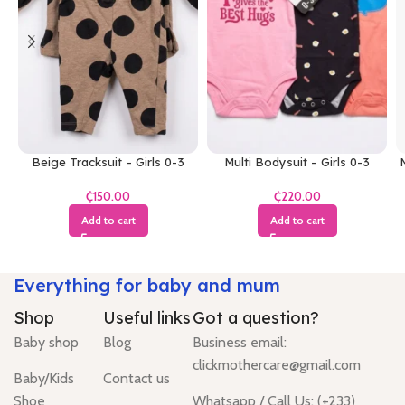
Beige Tracksuit – Girls 0-3
Multi Bodysuit – Girls 0-3
M
Months
Months
₵
₵
Add to cart
Add to cart
Everything for baby and mum
Shop
Useful links
Got a question?
Baby shop
Blog
Business email:
clickmothercare@gmail.com
Baby/Kids
Contact us
Shoe
Whatsapp / Call Us: (+233)