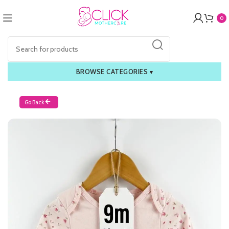
0
BROWSE CATEGORIES
▾
Go Back