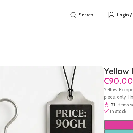
Search
Login /
Yellow
₵
Yellow Romper
piece, only 1 i
21
Items so
In stock