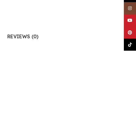
Insta
YouTu
Pinter
REVIEWS (0)
TikTo