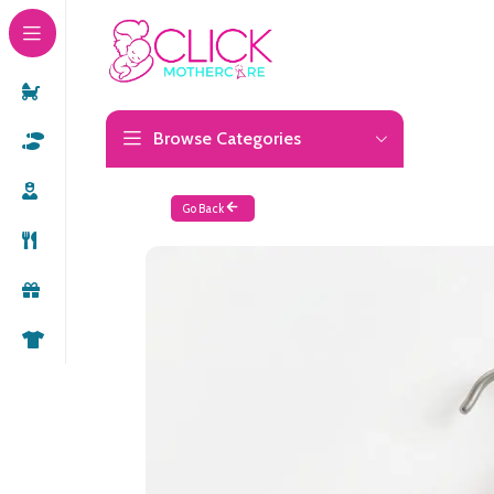
Browse Categories
Go Back