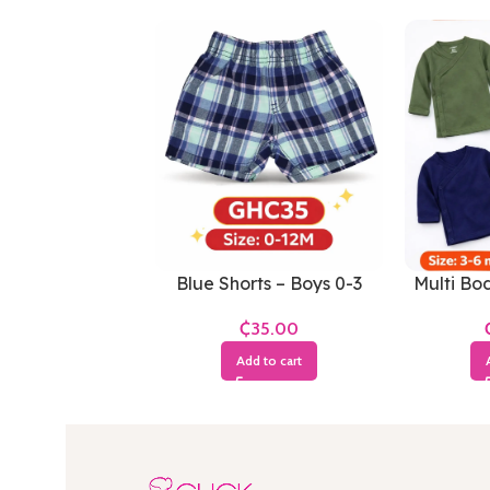
Blue Shorts – Boys 0-3
Multi Bod
Months
₵
Add to cart