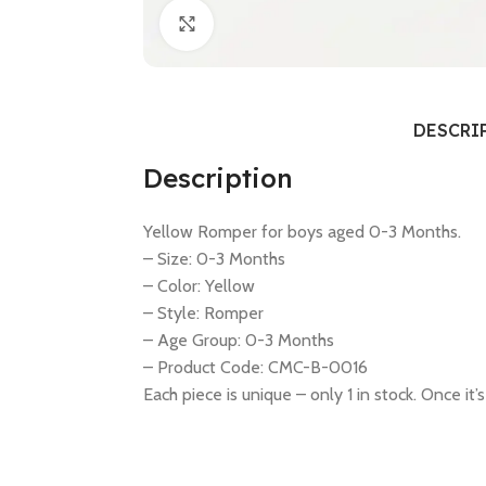
Click to enlarge
DESCRI
Description
Yellow Romper for boys aged 0-3 Months.
– Size: 0-3 Months
– Color: Yellow
– Style: Romper
– Age Group: 0-3 Months
– Product Code: CMC-B-0016
Each piece is unique – only 1 in stock. Once it’s