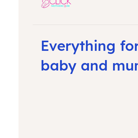
Everything fo
baby and m