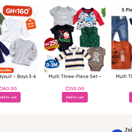
ysuit – Boys 3-6
Multi Three-Piece Set –
Multi T
Months
Boys 0-3 Months
Boy
₵
₵
Add to cart
Add to cart
Joi