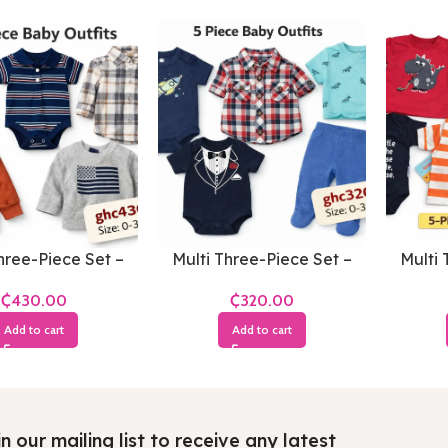
hree-Piece Set –
Multi Three-Piece Set –
Multi 
s 0-3 Months
Boys 0-3 Months
Bo
₵
₵
Add to cart
Add to cart
n our mailing list to receive any latest