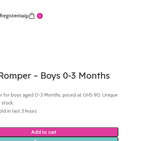
 Register
Help
0
 Romper – Boys 0-3 Months
 for boys aged 0-3 Months, priced at GHS 90. Unique
n stock.
ld in last 3 hours
Add to cart