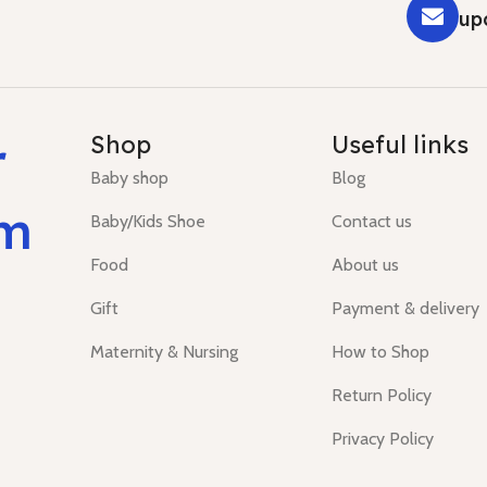
up
r
Shop
Useful links
Baby shop
Blog
um
Baby/Kids Shoe
Contact us
Food
About us
Gift
Payment & delivery
Maternity & Nursing
How to Shop
Return Policy
Privacy Policy