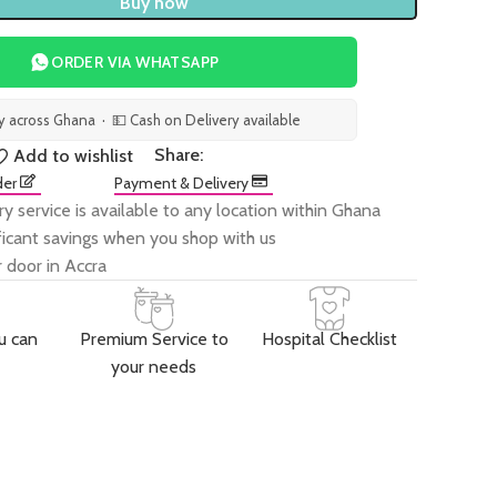
Buy now
ORDER VIA WHATSAPP
ry across Ghana · 💵 Cash on Delivery available
Share:
Add to wishlist
der
Payment & Delivery
ry service is available to any location within Ghana
ificant savings when you shop with us
 door in Accra
u can
Premium Service to
Hospital Checklist
your needs