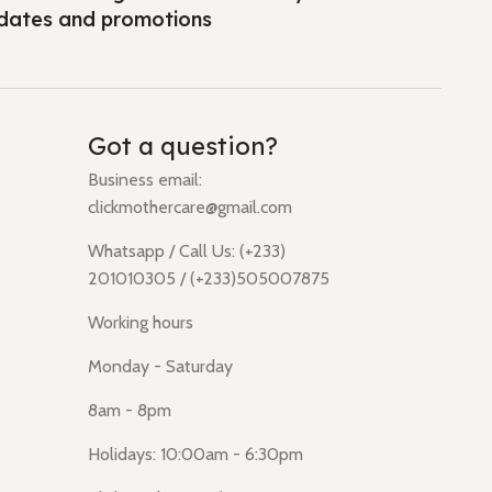
dates and promotions
Got a question?
Business email:
clickmothercare@gmail.com
Whatsapp / Call Us: (+233)
201010305 / (+233)505007875
Working hours
Monday - Saturday
8am - 8pm
Holidays: 10:00am - 6:30pm