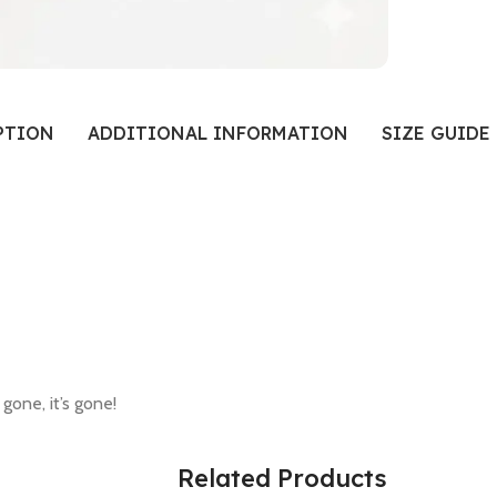
PTION
ADDITIONAL INFORMATION
SIZE GUIDE
 gone, it’s gone!
Related Products