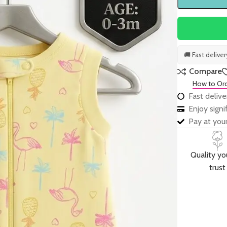
🚚 Fast delive
Compare
How to Or
Fast delive
Enjoy sign
Pay at your
Quality yo
trust