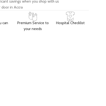
ificant savings when you shop with us
 door in Accra
u can
Premium Service to
Hospital Checklist
your needs