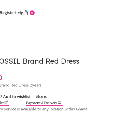
 Register
Help
0
SSIL Brand Red Dress
rand Red Dress 2years
Share:
Add to wishlist
der
Payment & Delivery
ry service is available to any location within Ghana