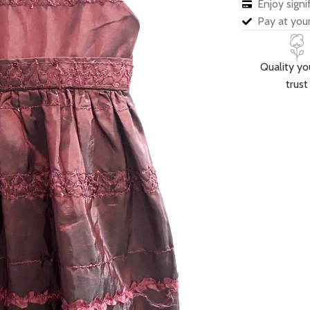
Enjoy sign
Pay at your
Quality yo
trust