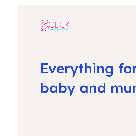
Everything fo
baby and m