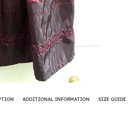
PTION
ADDITIONAL INFORMATION
SIZE GUIDE