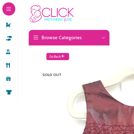
Browse Categories
Go Back
SOLD OUT