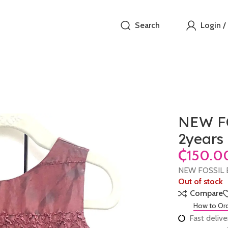
Search
Login /
NEW FO
2years
₵
NEW FOSSIL B
Out of stock
Compare
How to Or
Fast delive