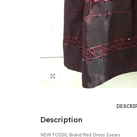
Click to enlarge
DESCRI
Description
NEW FOSSIL Brand Red Dress 2years