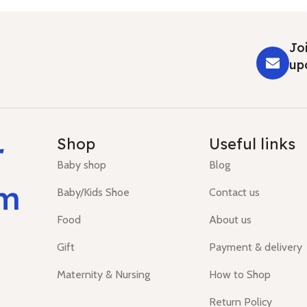
Joi
up
r
Shop
Useful links
Baby shop
Blog
um
Baby/Kids Shoe
Contact us
Food
About us
Gift
Payment & delivery
Maternity & Nursing
How to Shop
Return Policy