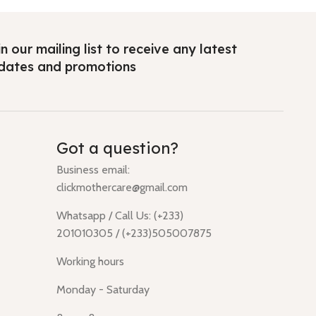
n our mailing list to receive any latest
dates and promotions
Got a question?
Business email:
clickmothercare@gmail.com
Whatsapp / Call Us: (+233)
201010305 / (+233)505007875
Working hours
Monday - Saturday