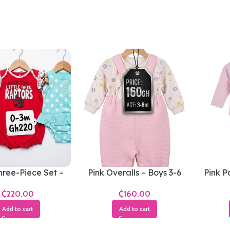
hree-Piece Set –
Pink Overalls – Boys 3-6
Pink P
ls 0-3 Months
Months
₵
₵
Add to cart
Add to cart