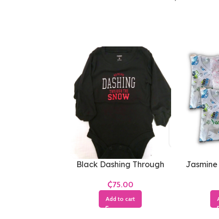
Black Dashing Through
Jasmine
The Snow Bodysuit
₵
Add to cart