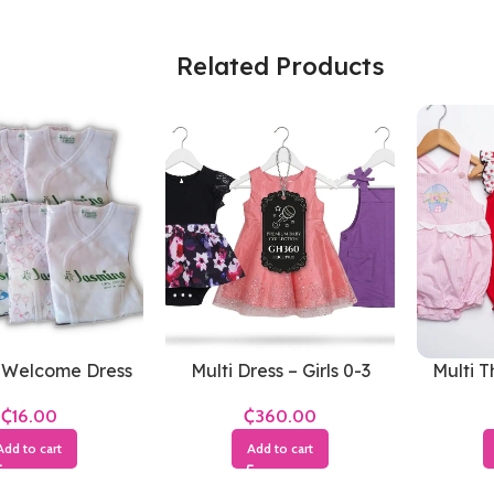
Related Products
 Welcome Dress
Multi Dress – Girls 0-3
Multi T
(White)
Months
Gir
₵
₵
Add to cart
Add to cart