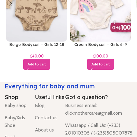
Beige Bodysuit – Girls 12-18
Cream Bodysuit – Girls 6-9
Months
Months
₵
₵
Add to cart
Add to cart
Everything for baby and mum
Shop
Useful links
Got a question?
Baby shop
Blog
Business email:
clickmothercare@gmail.com
Baby/Kids
Contact us
Shoe
Whatsapp / Call Us: (+233)
About us
201010305 / (+233)505007875