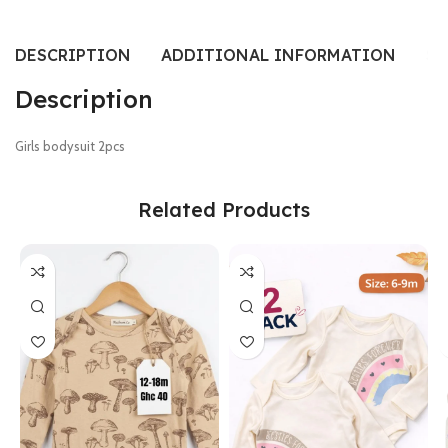
DESCRIPTION
ADDITIONAL INFORMATION
SI
Description
Girls bodysuit 2pcs
Related Products