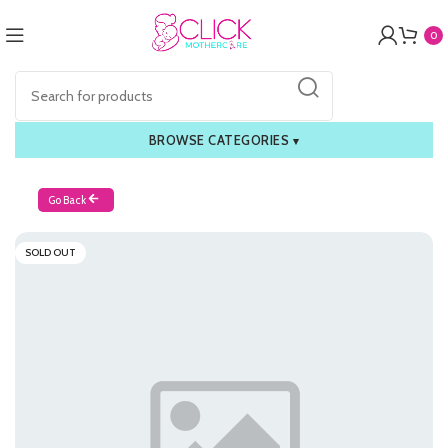
0
BROWSE CATEGORIES
▾
Go Back
SOLD OUT