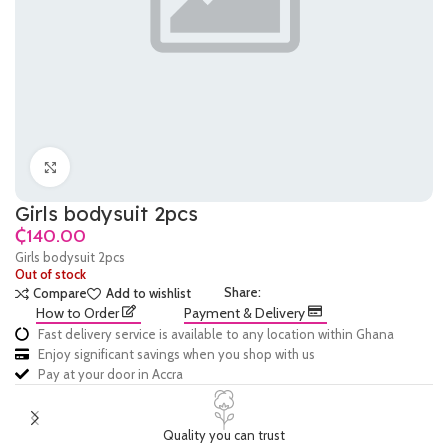
Click to enlarge
Girls bodysuit 2pcs
₵
Girls bodysuit 2pcs
Out of stock
Share:
Compare
Add to wishlist
How to Order
Payment & Delivery
Fast delivery service is available to any location within Ghana
Enjoy significant savings when you shop with us
Pay at your door in Accra
Quality you can trust