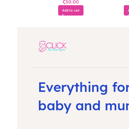
₵
Add to cart
Everything fo
baby and m