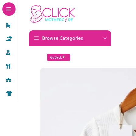
Browse Categories
Go Back