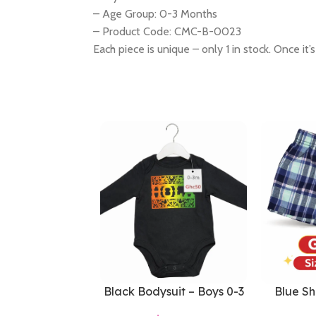
– Age Group: 0-3 Months
– Product Code: CMC-B-0023
Each piece is unique – only 1 in stock. Once it’s
Black Bodysuit – Boys 0-3
Blue Sh
Months