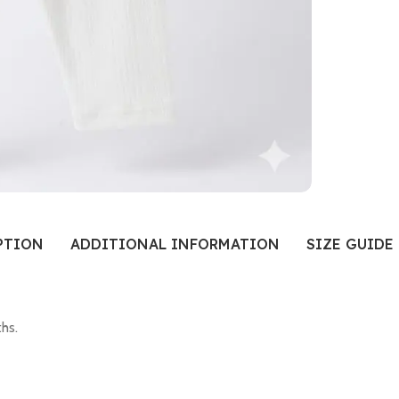
PTION
ADDITIONAL INFORMATION
SIZE GUIDE
hs.