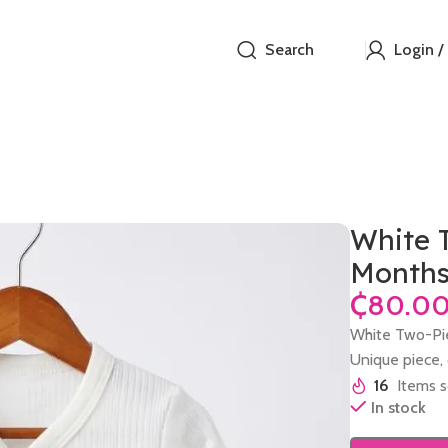
Search
Login /
White T
Month
₵
White Two-Pie
Unique piece, o
16
Items s
In stock