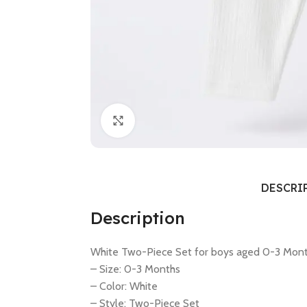
Click to enlarge
DESCRI
Description
White Two-Piece Set for boys aged 0-3 Mont
– Size: 0-3 Months
– Color: White
– Style: Two-Piece Set