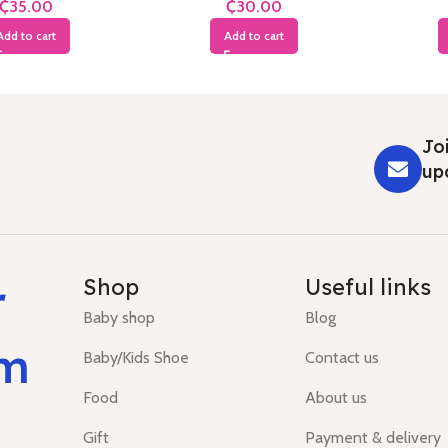
₵
₵
Add to cart
Add to cart
Joi
up
r
Shop
Useful links
Baby shop
Blog
um
Baby/Kids Shoe
Contact us
Food
About us
Gift
Payment & delivery