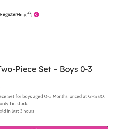
 Register
Help
0
wo-Piece Set – Boys 0-3
s
ce Set for boys aged 0-3 Months, priced at GHS 80.
nly 1 in stock.
old in last 3 hours