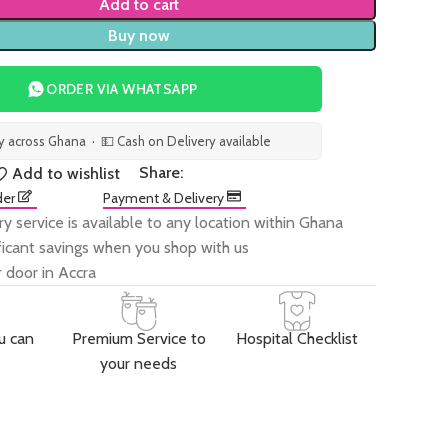
Add to cart
Buy now
ORDER VIA WHATSAPP
ry across Ghana · 💵 Cash on Delivery available
Share:
Add to wishlist
der
Payment & Delivery
ry service is available to any location within Ghana
ificant savings when you shop with us
 door in Accra
u can
Premium Service to
Hospital Checklist
your needs