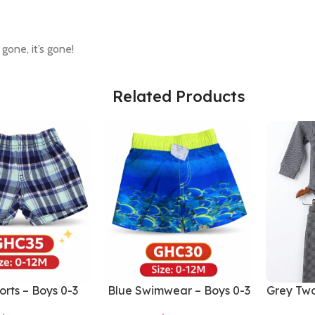
 gone, it’s gone!
Related Products
orts – Boys 0-3
Blue Swimwear – Boys 0-3
Grey Two
Months
Months