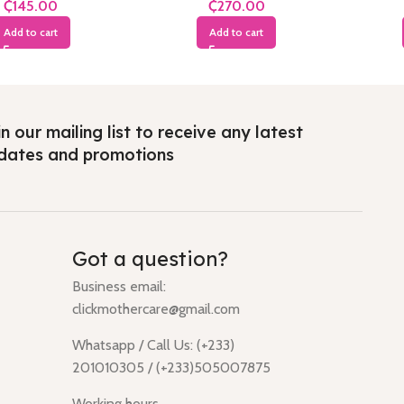
₵
₵
Add to cart
Add to cart
n our mailing list to receive any latest
dates and promotions
Got a question?
Business email:
clickmothercare@gmail.com
Whatsapp / Call Us: (+233)
201010305 / (+233)505007875
Working hours