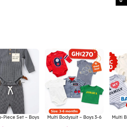
-Piece Set – Boys
Multi Bodysuit – Boys 3-6
Multi B
0-3 Months
Months