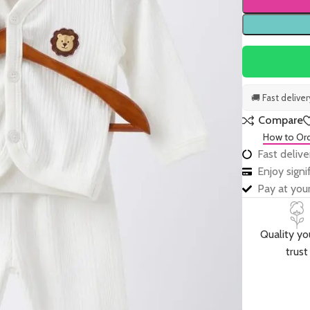
🚚 Fast delive
Compare
How to Or
Fast delive
Enjoy sign
Pay at your
Quality yo
trust