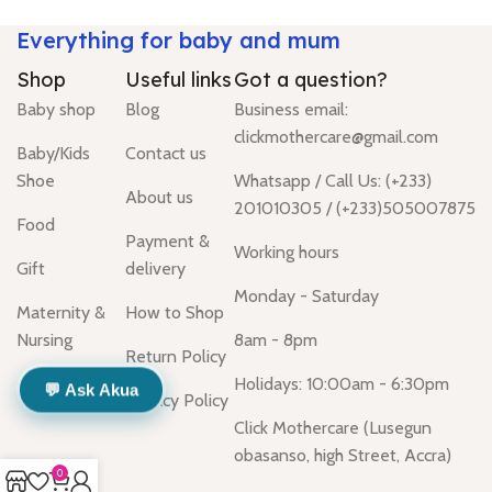
Everything for baby and mum
Shop
Useful links
Got a question?
Baby shop
Blog
Business email:
clickmothercare@gmail.com
Baby/Kids
Contact us
Shoe
Whatsapp / Call Us: (+233)
About us
201010305 / (+233)505007875
Food
Payment &
Working hours
Gift
delivery
Monday - Saturday
Maternity &
How to Shop
Nursing
8am - 8pm
Return Policy
Holidays: 10:00am - 6:30pm
💬 Ask Akua
Privacy Policy
Click Mothercare (Lusegun
obasanso, high Street, Accra)
0