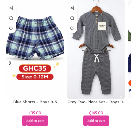
Blue Shorts – Boys 0-3
Grey Two-Piece Set – Boys 0-
Months
3 Months
₵
₵
Add to cart
Add to cart