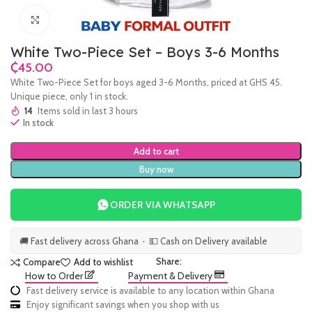
Click to enlarge
White Two-Piece Set – Boys 3-6 Months
₵
White Two-Piece Set for boys aged 3-6 Months, priced at GHS 45.
Unique piece, only 1 in stock.
14
Items sold in last 3 hours
In stock
Add to cart
Buy now
ORDER VIA WHATSAPP
🚚 Fast delivery across Ghana · 💵 Cash on Delivery available
Share:
Compare
Add to wishlist
How to Order
Payment & Delivery
Fast delivery service is available to any location within Ghana
Enjoy significant savings when you shop with us