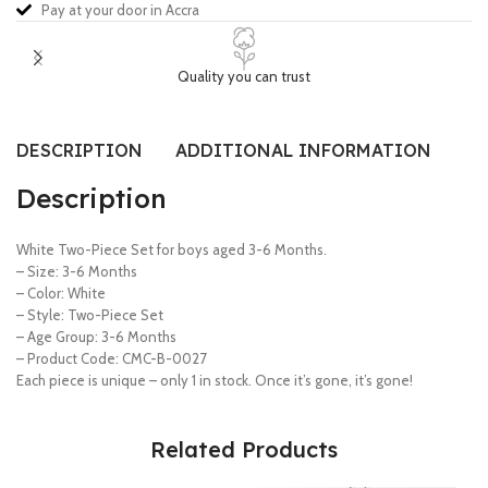
Pay at your door in Accra
Quality you can trust
DESCRIPTION
ADDITIONAL INFORMATION
SI
Description
White Two-Piece Set for boys aged 3-6 Months.
– Size: 3-6 Months
– Color: White
– Style: Two-Piece Set
– Age Group: 3-6 Months
– Product Code: CMC-B-0027
Each piece is unique – only 1 in stock. Once it’s gone, it’s gone!
Related Products