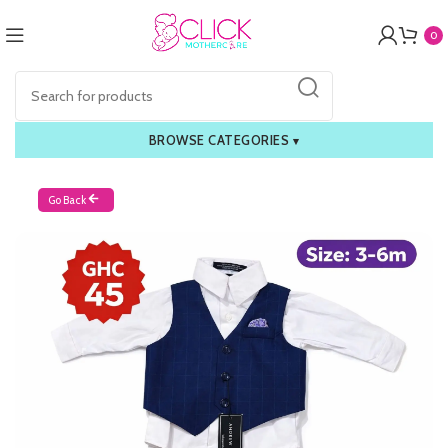
0
BROWSE CATEGORIES
▾
Go Back