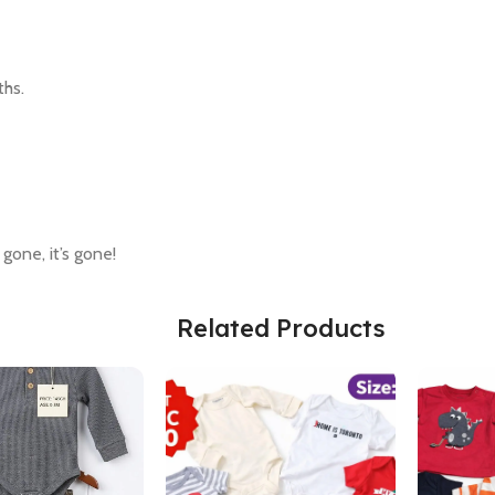
ths.
 gone, it’s gone!
Related Products