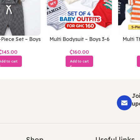
Piece Set – Boys
Multi Bodysuit – Boys 3-6
Multi T
-3 Months
Months
Boy
₵
₵
Add to cart
Add to cart
Joi
up
Shop
Useful links