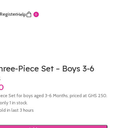
 Register
Help
0
hree-Piece Set – Boys 3-6
s
iece Set for boys aged 3-6 Months, priced at GHS 250.
nly 1 in stock.
old in last 3 hours