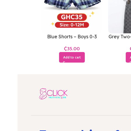
Blue Shorts – Boys 0-3
Grey Two-
Months
0
₵
Add to cart