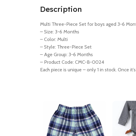
Description
Multi Three-Piece Set for boys aged 3-6 Mon
– Size: 3-6 Months
– Color: Multi
– Style: Three-Piece Set
– Age Group: 3-6 Months
– Product Code: CMC-B-0024
Each piece is unique – only 1 in stock. Once it’s