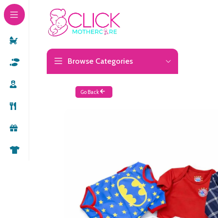
Browse Categories
Go Back