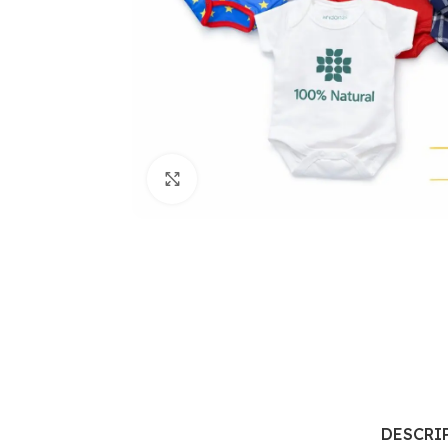
Click to enlarge
DESCRI