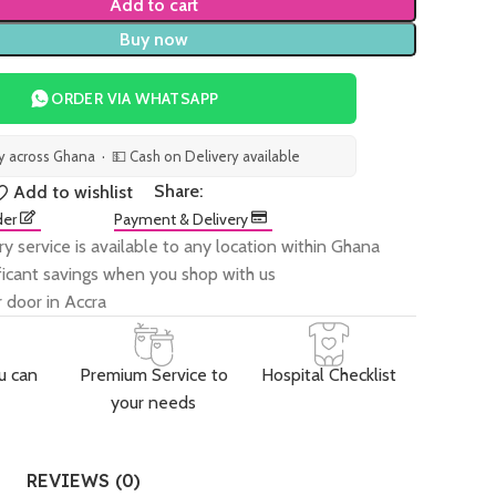
Add to cart
Buy now
ORDER VIA WHATSAPP
ry across Ghana · 💵 Cash on Delivery available
Share:
Add to wishlist
der
Payment & Delivery
ry service is available to any location within Ghana
ificant savings when you shop with us
 door in Accra
u can
Premium Service to
Hospital Checklist
your needs
REVIEWS (0)