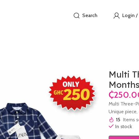
Search
Login /
Multi T
Month
₵
Multi Three-P
Unique piece, o
15
Items s
In stock