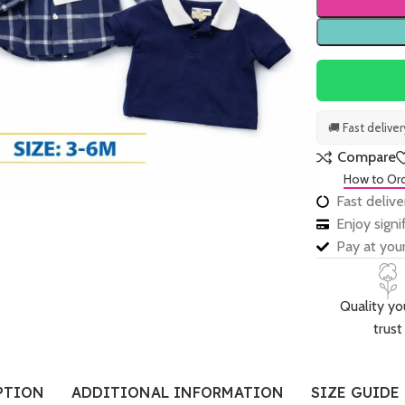
🚚 Fast delive
Compare
How to Or
Fast delive
Enjoy sign
Pay at your
Quality yo
trust
PTION
ADDITIONAL INFORMATION
SIZE GUIDE