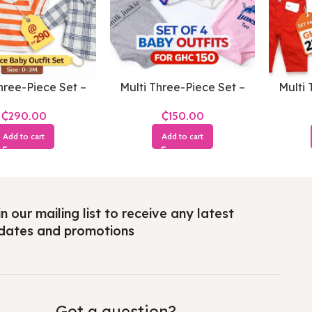
hree-Piece Set –
Multi Three-Piece Set –
Multi 
s 0-3 Months
Boys 3-6 Months
Bo
₵
₵
Add to cart
Add to cart
n our mailing list to receive any latest
dates and promotions
Got a question?