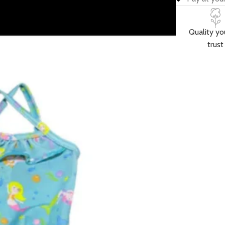
Quality yo
trust