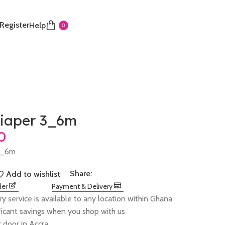
 Register
Help
0
iaper 3_6m
3_6m
Share:
Add to wishlist
der
Payment & Delivery
ry service is available to any location within Ghana
ificant savings when you shop with us
 door in Accra