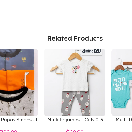
Related Products
Papas Sleepsuit
Multi Pajamas – Girls 0-3
Multi T
Months
Gir
₵
₵