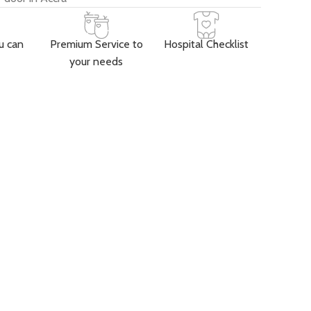
u can
Premium Service to
Hospital Checklist
your needs