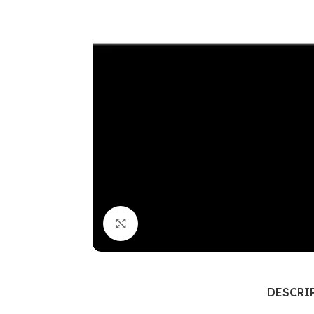
Click to enlarge
DESCRI