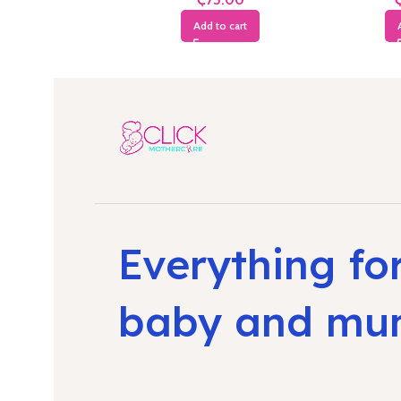
Add to cart
Everything fo
baby and m