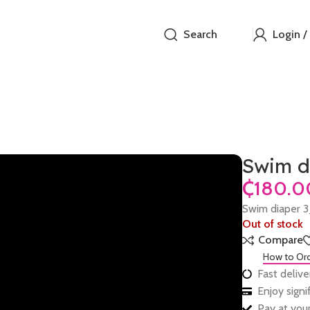
Search
Login /
Swim d
₵
Swim diaper 
Out of stock
Compare
How to Or
Fast delive
Enjoy sign
Pay at your