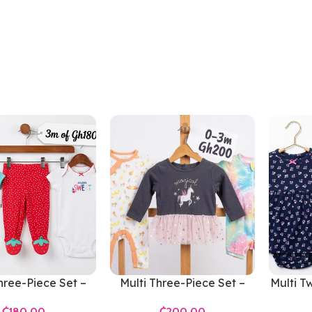
hree-Piece Set –
Multi Three-Piece Set –
Multi T
ls 0-3 Months
Girls 0-3 Months
₵
₵