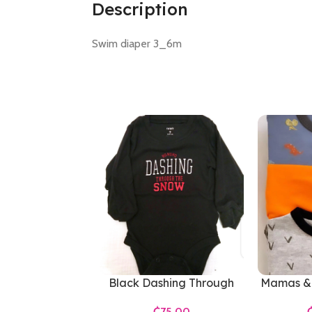
Description
Swim diaper 3_6m
Black Dashing Through
Mamas & 
The Snow Bodysuit
₵