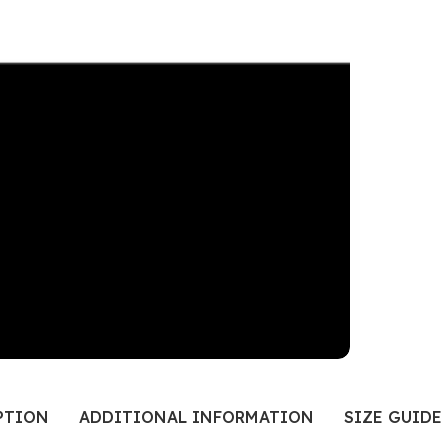
PTION
ADDITIONAL INFORMATION
SIZE GUIDE