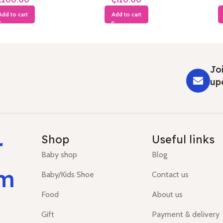
Add to cart
Add to cart
Joi
up
r
Shop
Useful links
Baby shop
Blog
um
Baby/Kids Shoe
Contact us
Food
About us
Gift
Payment & delivery