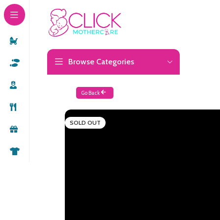
Browse Categories
Go Back
SOLD OUT