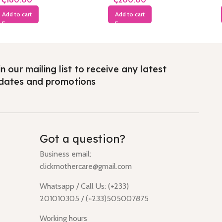
Add to cart
Add to cart
n our mailing list to receive any latest
dates and promotions
Got a question?
Business email:
clickmothercare@gmail.com
Whatsapp / Call Us: (+233)
201010305 / (+233)505007875
Working hours