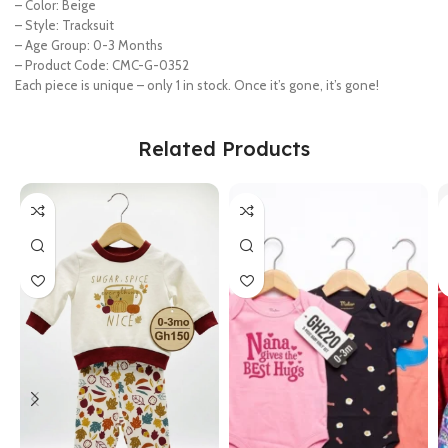
– Color: Beige
– Style: Tracksuit
– Age Group: 0-3 Months
– Product Code: CMC-G-0352
Each piece is unique – only 1 in stock. Once it’s gone, it’s gone!
Related Products