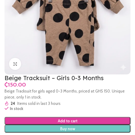
Click to enlarge
Beige Tracksuit – Girls 0-3 Months
₵
Beige Tracksuit for girls aged 0-3 Months, priced at GHS 150. Unique
piece, only 1 in stock.
24
Items sold in last 3 hours
In stock
Add to cart
Buy now