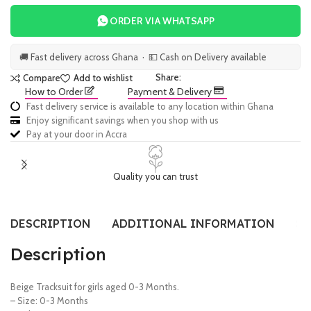
ORDER VIA WHATSAPP
🚚 Fast delivery across Ghana · 💵 Cash on Delivery available
Share:
Compare
Add to wishlist
How to Order
Payment & Delivery
Fast delivery service is available to any location within Ghana
Enjoy significant savings when you shop with us
Pay at your door in Accra
Quality you can trust
DESCRIPTION
ADDITIONAL INFORMATION
SI
Description
Beige Tracksuit for girls aged 0-3 Months.
– Size: 0-3 Months