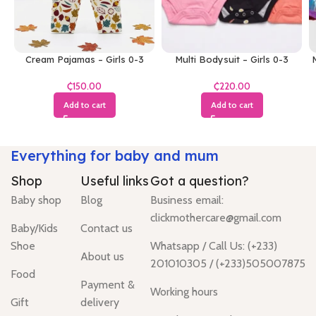
Cream Pajamas – Girls 0-3
Multi Bodysuit – Girls 0-3
M
Months
Months
₵
₵
Add to cart
Add to cart
Everything for baby and mum
Shop
Useful links
Got a question?
Baby shop
Blog
Business email:
clickmothercare@gmail.com
Baby/Kids
Contact us
Shoe
Whatsapp / Call Us: (+233)
About us
201010305 / (+233)505007875
Food
Payment &
Working hours
Gift
delivery