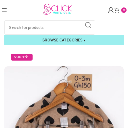
0
BROWSE CATEGORIES
▾
Go Back