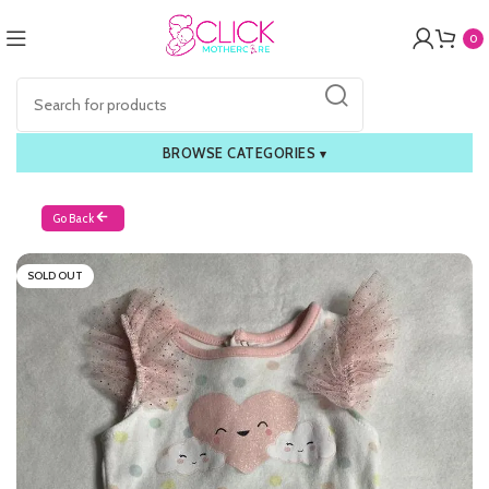
0
BROWSE CATEGORIES
▾
Go Back
SOLD OUT