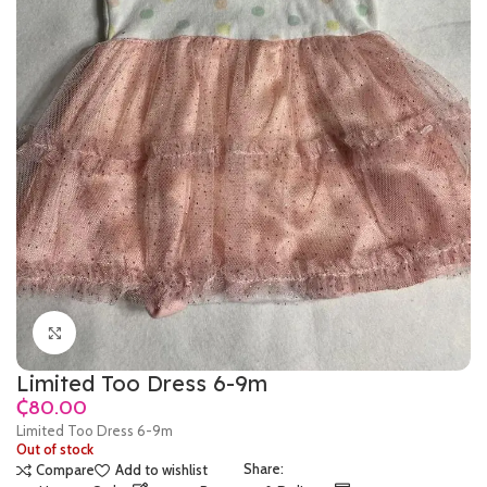
Click to enlarge
Limited Too Dress 6-9m
₵
Limited Too Dress 6-9m
Out of stock
Share:
Compare
Add to wishlist