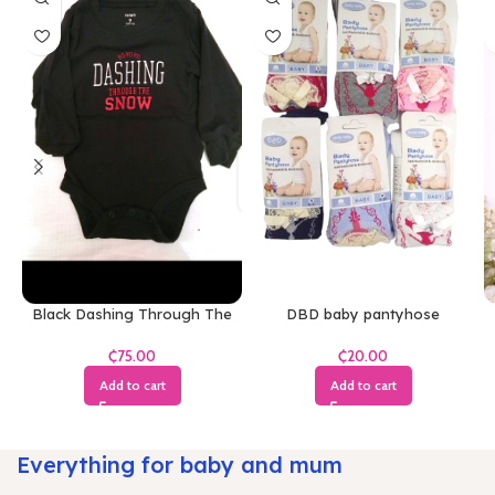
Black Dashing Through The
DBD baby pantyhose
Snow Bodysuit
₵
₵
Add to cart
Add to cart
Everything for baby and mum