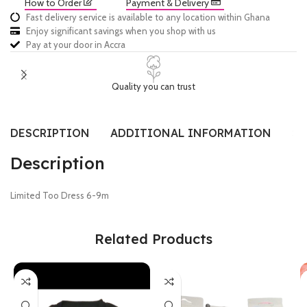
How to Order
Payment & Delivery
Fast delivery service is available to any location within Ghana
Enjoy significant savings when you shop with us
Pay at your door in Accra
Quality you can trust
DESCRIPTION
ADDITIONAL INFORMATION
SI
Description
Limited Too Dress 6-9m
Related Products