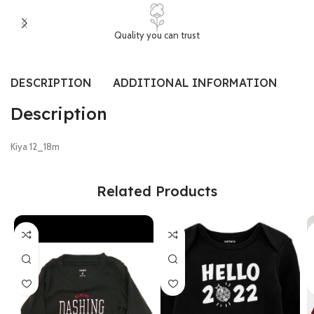
Quality you can trust
DESCRIPTION
ADDITIONAL INFORMATION
SI
Description
Kiya 12_18m
Related Products