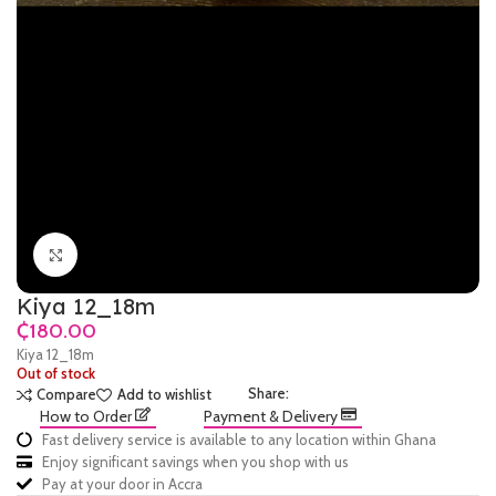
Click to enlarge
Kiya 12_18m
₵
Kiya 12_18m
Out of stock
Share:
Compare
Add to wishlist
How to Order
Payment & Delivery
Fast delivery service is available to any location within Ghana
Enjoy significant savings when you shop with us
Pay at your door in Accra