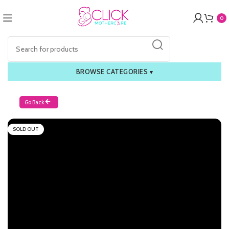
0
BROWSE CATEGORIES
▾
Go Back
SOLD OUT