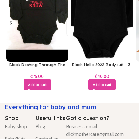
Black Dashing Through The
Black Hello 2022 Bodysuit – 3-
Snow Bodysuit
6 Months
₵
₵
Add to cart
Add to cart
Everything for baby and mum
Shop
Useful links
Got a question?
Baby shop
Blog
Business email:
clickmothercare@gmail.com
Baby/Kids
Contact us