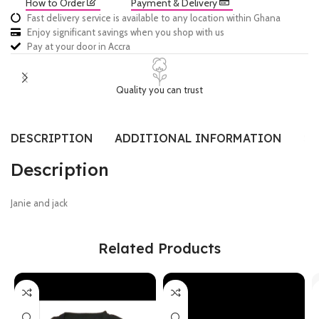
How to Order
Payment & Delivery
Fast delivery service is available to any location within Ghana
Enjoy significant savings when you shop with us
Pay at your door in Accra
Quality you can trust
DESCRIPTION
ADDITIONAL INFORMATION
SI
Description
Janie and jack
Related Products