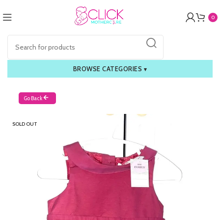
0
BROWSE CATEGORIES
▾
Go Back
SOLD OUT