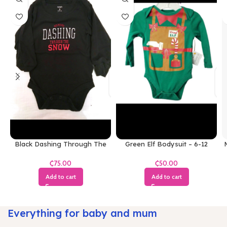
Black Dashing Through The
Green Elf Bodysuit – 6-12
M
Snow Bodysuit
Months
₵
₵
Add to cart
Add to cart
Everything for baby and mum