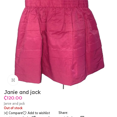
Click to enlarge
Janie and jack
₵
Janie and jack
Out of stock
Share:
Compare
Add to wishlist