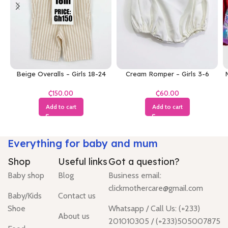
Beige Overalls – Girls 18-24
Cream Romper – Girls 3-6
M
Months
Months
₵
₵
Add to cart
Add to cart
Everything for baby and mum
Shop
Useful links
Got a question?
Baby shop
Blog
Business email:
clickmothercare@gmail.com
Baby/Kids
Contact us
Shoe
Whatsapp / Call Us: (+233)
About us
201010305 / (+233)505007875