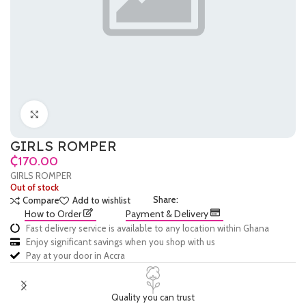
Click to enlarge
GIRLS ROMPER
₵
GIRLS ROMPER
Out of stock
Share:
Compare
Add to wishlist
How to Order
Payment & Delivery
Fast delivery service is available to any location within Ghana
Enjoy significant savings when you shop with us
Pay at your door in Accra
Quality you can trust