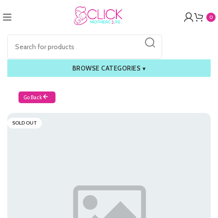
0
BROWSE CATEGORIES
▾
Go Back
SOLD OUT