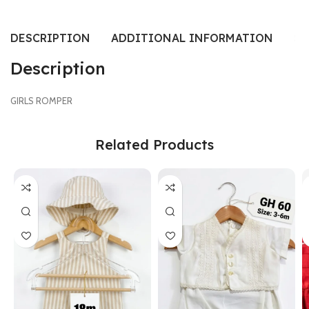
DESCRIPTION
ADDITIONAL INFORMATION
SI
Description
GIRLS ROMPER
Related Products