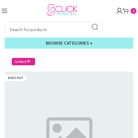
0
BROWSE CATEGORIES
▾
Go Back
SOLD OUT