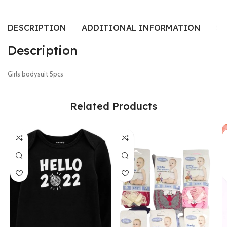
DESCRIPTION
ADDITIONAL INFORMATION
SI
Description
Girls bodysuit 5pcs
Related Products