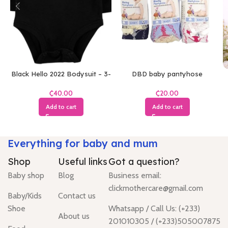
Black Hello 2022 Bodysuit – 3-
DBD baby pantyhose
6 Months
₵
₵
Add to cart
Add to cart
Everything for baby and mum
Shop
Useful links
Got a question?
Baby shop
Blog
Business email:
clickmothercare@gmail.com
Baby/Kids
Contact us
Shoe
Whatsapp / Call Us: (+233)
About us
201010305 / (+233)505007875