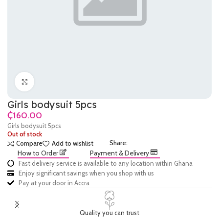
Click to enlarge
Girls bodysuit 5pcs
₵
Girls bodysuit 5pcs
Out of stock
Share:
Compare
Add to wishlist
How to Order
Payment & Delivery
Fast delivery service is available to any location within Ghana
Enjoy significant savings when you shop with us
Pay at your door in Accra
Quality you can trust