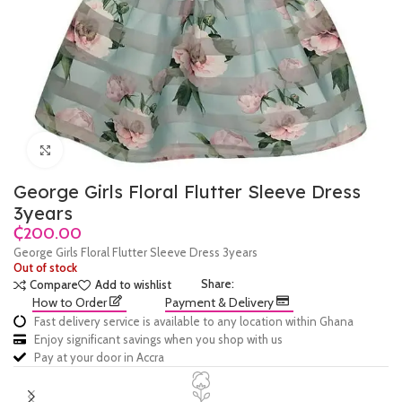
Click to enlarge
George Girls Floral Flutter Sleeve Dress
3years
₵
George Girls Floral Flutter Sleeve Dress 3years
Out of stock
Share:
Compare
Add to wishlist
How to Order
Payment & Delivery
Fast delivery service is available to any location within Ghana
Enjoy significant savings when you shop with us
Pay at your door in Accra