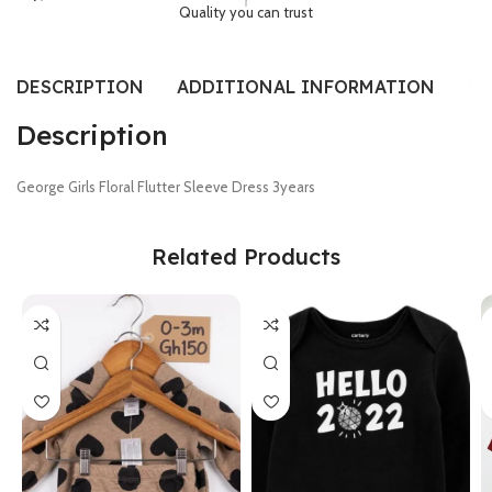
Quality you can trust
DESCRIPTION
ADDITIONAL INFORMATION
SI
Description
George Girls Floral Flutter Sleeve Dress 3years
Related Products