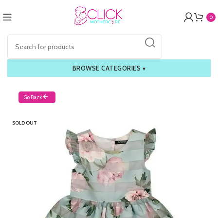
0
BROWSE CATEGORIES
▾
Go Back
SOLD OUT