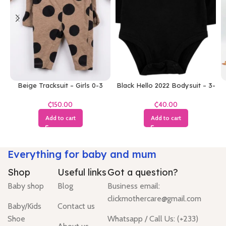
Beige Tracksuit – Girls 0-3
Black Hello 2022 Bodysuit – 3-
Months
6 Months
₵
₵
Add to cart
Add to cart
Everything for baby and mum
Shop
Useful links
Got a question?
Baby shop
Blog
Business email:
clickmothercare@gmail.com
Baby/Kids
Contact us
Shoe
Whatsapp / Call Us: (+233)