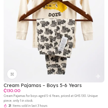
Click to enlarge
Cream Pajamas – Boys 5-6 Years
₵
Cream Pajamas for boys aged 5-6 Years, priced at GHS 130. Unique
piece, only 1 in stock.
21
Items sold in last 3 hours