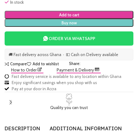
In stock
Add to cart
Buy now
ORDER VIA WHATSAPP
🚚 Fast delivery across Ghana · 💵 Cash on Delivery available
Share:
Compare
Add to wishlist
How to Order
Payment & Delivery
Fast delivery service is available to any location within Ghana
Enjoy significant savings when you shop with us
Pay at your door in Accra
Quality you can trust
DESCRIPTION
ADDITIONAL INFORMATION
SI