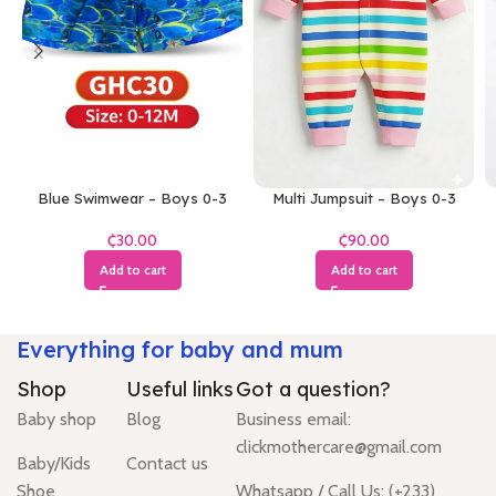
Blue Swimwear – Boys 0-3
Multi Jumpsuit – Boys 0-3
Months
Months
₵
₵
Add to cart
Add to cart
Everything for baby and mum
Shop
Useful links
Got a question?
Baby shop
Blog
Business email:
clickmothercare@gmail.com
Baby/Kids
Contact us
Shoe
Whatsapp / Call Us: (+233)