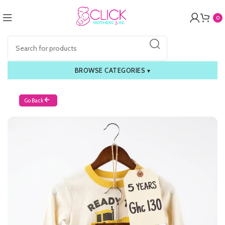
0
BROWSE CATEGORIES
▾
Go Back