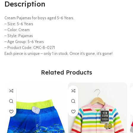
Description
Cream Pajamas for boys aged 5-6 Years.
– Size: 5-6 Years
– Color: Cream
– Style: Pajamas
– Age Group: 5-6 Years
– Product Code: CMC-B-0271
Each piece is unique – only 1 in stock. Once it’s gone, it’s gone!
Related Products