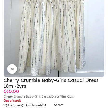
Click to enlarge
Cherry Crumble Baby-Girls Casual Dress
18m -2yrs
₵
Cherry Crumble Baby-Girls Casual Dress 18m -2yrs
Out of stock
Share:
Compare
Add to wishlist