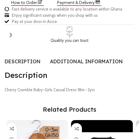
How to Order
Payment & Delivery
Fast delivery service is available to any location within Ghana
Enjoy significant savings when you shop with us
Pay at your door in Accra
Quality you can trust
DESCRIPTION
ADDITIONAL INFORMATION
SI
Description
Cherry Crumble Baby-Girls Casual Dress 18m -2yrs
Related Products