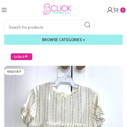
0
BROWSE CATEGORIES
▾
Go Back
SOLD OUT