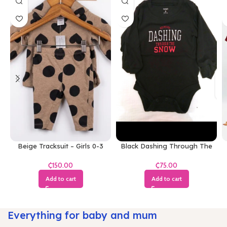
Beige Tracksuit – Girls 0-3
Black Dashing Through The
Months
Snow Bodysuit
₵
₵
Add to cart
Add to cart
Everything for baby and mum