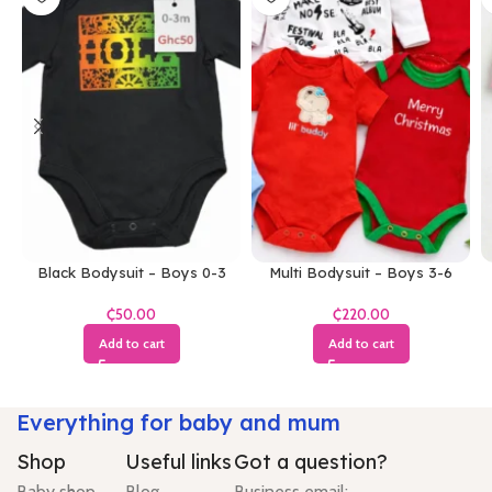
Black Bodysuit – Boys 0-3
Multi Bodysuit – Boys 3-6
Months
Months
₵
₵
Add to cart
Add to cart
Everything for baby and mum
Shop
Useful links
Got a question?
Baby shop
Blog
Business email: