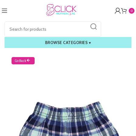
0
BROWSE CATEGORIES
▾
Go Back