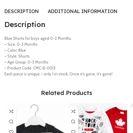
DESCRIPTION
ADDITIONAL INFORMATION
SI
Description
Blue Shorts for boys aged 0-3 Months.
– Size: 0-3 Months
– Color: Blue
– Style: Shorts
– Age Group: 0-3 Months
– Product Code: CMC-B-0013
Each piece is unique – only 1 in stock. Once it’s gone, it’s gone!
Related Products