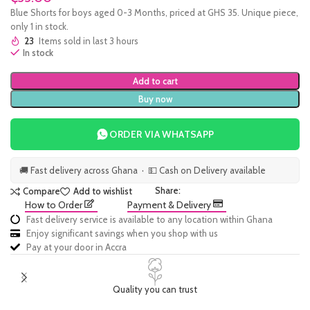
Blue Shorts for boys aged 0-3 Months, priced at GHS 35. Unique piece,
only 1 in stock.
23
Items sold in last 3 hours
In stock
Add to cart
Buy now
ORDER VIA WHATSAPP
🚚 Fast delivery across Ghana · 💵 Cash on Delivery available
Share:
Compare
Add to wishlist
How to Order
Payment & Delivery
Fast delivery service is available to any location within Ghana
Enjoy significant savings when you shop with us
Pay at your door in Accra
Quality you can trust