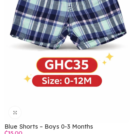
Click to enlarge
Blue Shorts – Boys 0-3 Months
₵