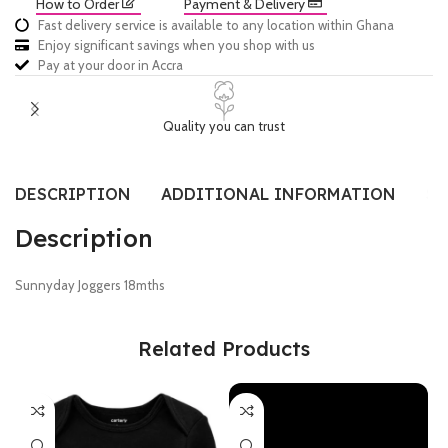
How to Order
Payment & Delivery
Fast delivery service is available to any location within Ghana
Enjoy significant savings when you shop with us
Pay at your door in Accra
Quality you can trust
DESCRIPTION
ADDITIONAL INFORMATION
SI
Description
Sunnyday Joggers 18mths
Related Products