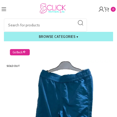
0
BROWSE CATEGORIES
▾
Go Back
SOLD OUT