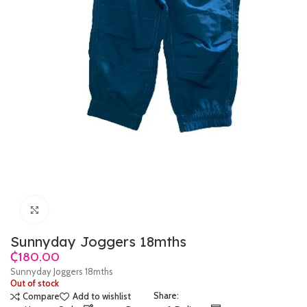
Click to enlarge
Sunnyday Joggers 18mths
₵
Sunnyday Joggers 18mths
Out of stock
Share:
Compare
Add to wishlist