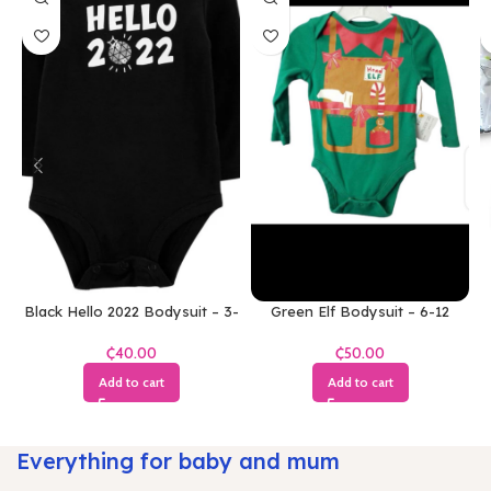
Black Hello 2022 Bodysuit – 3-
Green Elf Bodysuit – 6-12
6 Months
Months
₵
₵
Add to cart
Add to cart
Everything for baby and mum