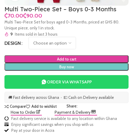
Multi Two-Piece Set – Boys 0-3 Months
₵
₵
Multi Two-Piece Set for boys aged 0-3 Months, priced at GHS 80.
Unique piece, only 1 in stock.
9
Items sold in last 3 hours
DESIGN
Add to cart
Buy now
ORDER VIA WHATSAPP
🚚 Fast delivery across Ghana · 💵 Cash on Delivery available
Share:
Compare
Add to wishlist
How to Order
Payment & Delivery
Fast delivery service is available to any location within Ghana
Enjoy significant savings when you shop with us
Pay at your door in Accra