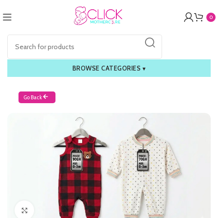
0
BROWSE CATEGORIES
▾
Go Back
Click to enlarge