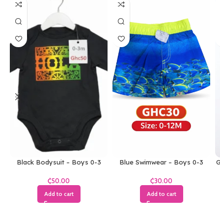
Black Bodysuit – Boys 0-3
Blue Swimwear – Boys 0-3
G
Months
Months
₵
₵
Add to cart
Add to cart