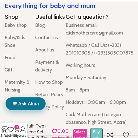
Everything for baby and mum
Shop
Useful links
Got a question?
Baby shop
Blog
Business email:
clickmothercare@gmail.com
Baby/Kids
Contact us
Shoe
Whatsapp / Call Us: (+233)
About us
201010305 / (+233)505007875
Food
Payment &
Working hours
Gift
delivery
Monday - Saturday
Maternity &
How to Shop
Nursing
8am - 8pm
Return Policy
Holidays: 10:00am - 6:30pm
💬 Ask Akua
Privacy Policy
Click Mothercare (Lusegun
obasanso, high Street, Accra)
Multi Two-
0
Piece Set –
Select
Buy
Shop
Wishlist
Cart
My account
Boys 0-3
Powered by click mothercare.