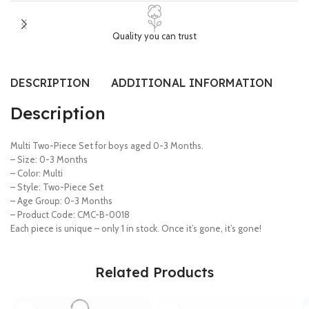
Quality you can trust
DESCRIPTION
ADDITIONAL INFORMATION
SI
Description
Multi Two-Piece Set for boys aged 0-3 Months.
– Size: 0-3 Months
– Color: Multi
– Style: Two-Piece Set
– Age Group: 0-3 Months
– Product Code: CMC-B-0018
Each piece is unique – only 1 in stock. Once it’s gone, it’s gone!
Related Products