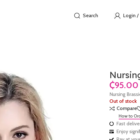
Search
Login /
Nursin
₵
Nursing Brass
Out of stock
Compare
How to Or
Fast delive
Enjoy sign
Pay at your