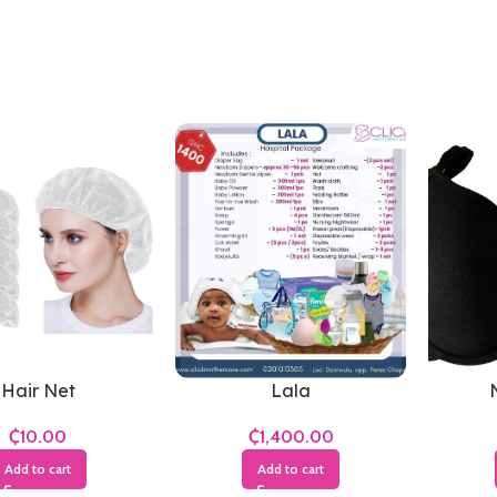
Hair Net
Lala
₵
₵
Add to cart
Add to cart