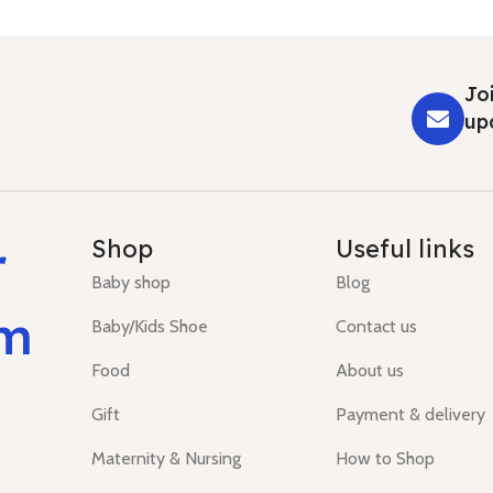
Joi
up
r
Shop
Useful links
Baby shop
Blog
um
Baby/Kids Shoe
Contact us
Food
About us
Gift
Payment & delivery
Maternity & Nursing
How to Shop