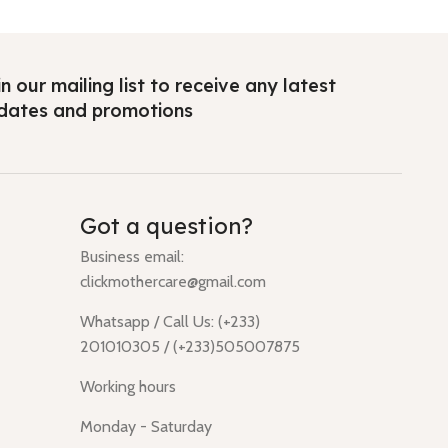
n our mailing list to receive any latest
dates and promotions
Got a question?
Business email:
clickmothercare@gmail.com
Whatsapp / Call Us: (+233)
201010305 / (+233)505007875
Working hours
Monday - Saturday