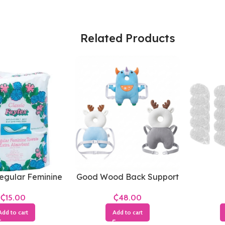
Related Products
egular Feminine
Good Wood Back Support
Towels
₵
₵
Add to cart
Add to cart