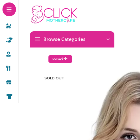
Browse Categories
Go Back
SOLD OUT