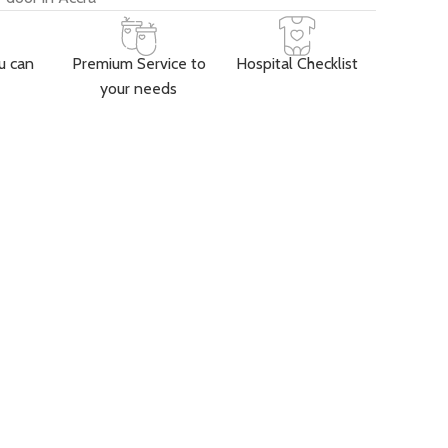
u can
Premium Service to
Hospital Checklist
your needs