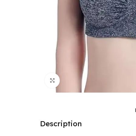
Click to enlarge
Description