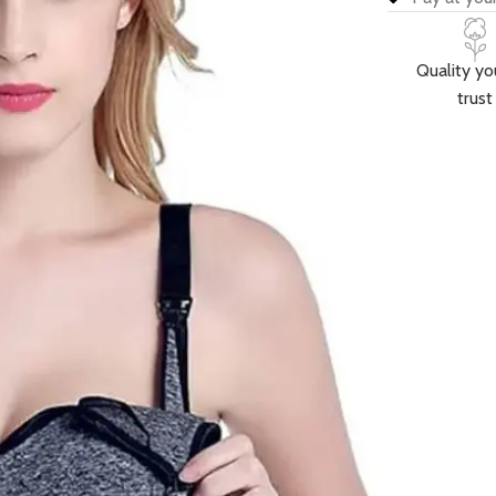
Quality yo
trust