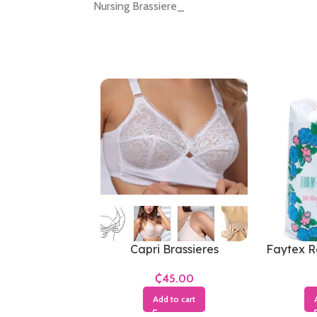
Nursing Brassiere_
Capri Brassieres
Faytex R
₵
Add to cart