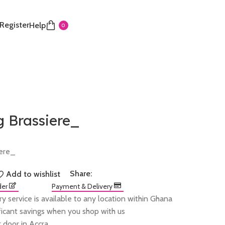
 Register
Help
0
g Brassiere_
iere_
Share:
Add to wishlist
der
Payment & Delivery
ry service is available to any location within Ghana
ificant savings when you shop with us
 door in Accra