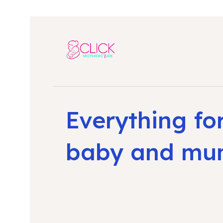
Everything fo
baby and m