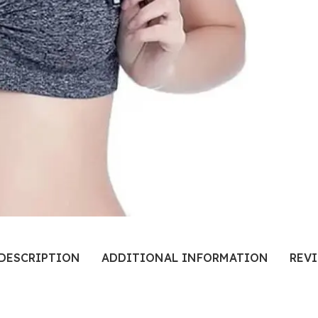
DESCRIPTION
ADDITIONAL INFORMATION
REVI