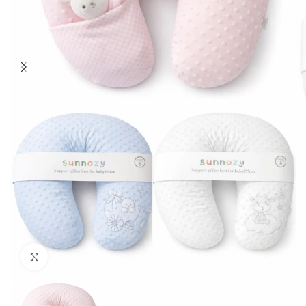
Click to enlarge