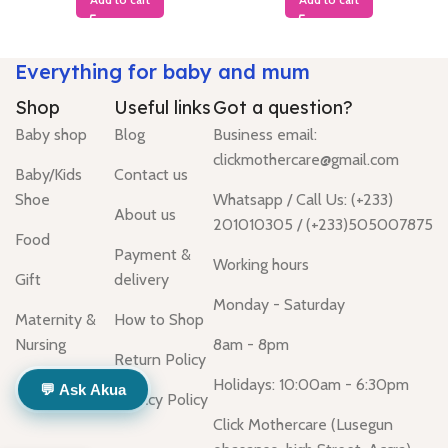
Everything for baby and mum
Shop
Useful links
Got a question?
Baby shop
Blog
Business email:
clickmothercare@gmail.com
Baby/Kids
Contact us
Shoe
Whatsapp / Call Us: (+233)
About us
201010305 / (+233)505007875
Food
Payment &
Working hours
Gift
delivery
Monday - Saturday
Maternity &
How to Shop
Nursing
8am - 8pm
Return Policy
Holidays: 10:00am - 6:30pm
💬 Ask Akua
Privacy Policy
Click Mothercare (Lusegun