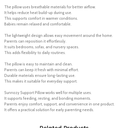
The pillow uses breathable materials for better airflow.
It helps reduce heat build-up during use.
This supports comfort in warmer conditions.
Babies remain relaxed and comfortable.
The lightweight design allows easy movement around the home.
Parents can reposition it effortlessly.
It suits bedrooms, sofas, and nursery spaces.
This adds flexibility to daily routines.
The pillow is easy to maintain and clean.
Parents can keep it fresh with minimal effort.
Durable materials ensure long-lasting use.
This makes it suitable for everyday support.
Sunnozy Support Pillow works well for multiple uses.
It supports feeding, resting, and bonding moments.
Parents enjoy comfort, support, and convenience in one product.
It offers a practical solution for early parenting needs.
Related Products