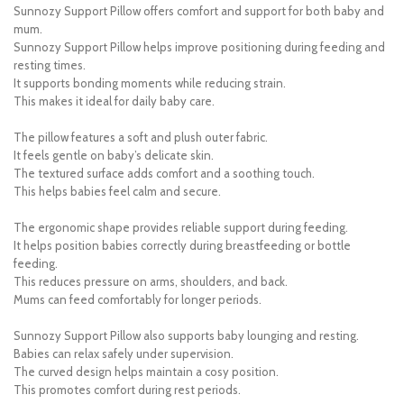
Sunnozy Support Pillow offers comfort and support for both baby and
mum.
Sunnozy Support Pillow helps improve positioning during feeding and
resting times.
It supports bonding moments while reducing strain.
This makes it ideal for daily baby care.
The pillow features a soft and plush outer fabric.
It feels gentle on baby’s delicate skin.
The textured surface adds comfort and a soothing touch.
This helps babies feel calm and secure.
The ergonomic shape provides reliable support during feeding.
It helps position babies correctly during breastfeeding or bottle
feeding.
This reduces pressure on arms, shoulders, and back.
Mums can feed comfortably for longer periods.
Sunnozy Support Pillow also supports baby lounging and resting.
Babies can relax safely under supervision.
The curved design helps maintain a cosy position.
This promotes comfort during rest periods.