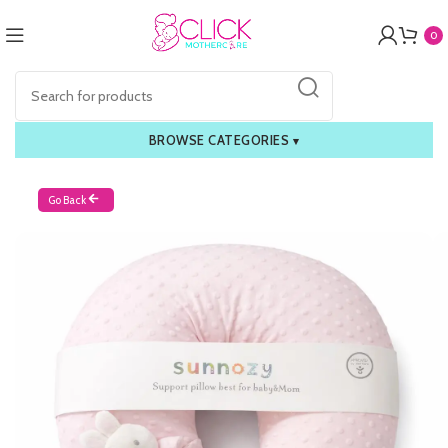
0
BROWSE CATEGORIES
▾
Go Back