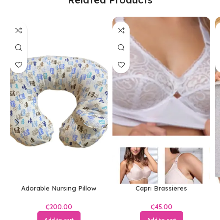
Adorable Nursing Pillow
Capri Brassieres
₵
₵
Add to cart
Add to cart