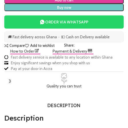
Add to cart
Buy now
ORDER VIA WHATSAPP
🚚 Fast delivery across Ghana · 💵 Cash on Delivery available
Share:
Compare
Add to wishlist
How to Order
Payment & Delivery
Fast delivery service is available to any location within Ghana
Enjoy significant savings when you shop with us
Pay at your door in Accra
Quality you can trust
DESCRIPTION
Description