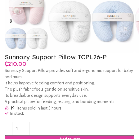
Sunnozy Support Pillow TCPL26-P
₵
Sunnozy Support Pillow provides soft and ergonomic support for baby
and mum.
It helps improve feeding comfort and positioning.
The plush fabric feels gentle on sensitive skin.
Its breathable design supports everyday use.
A practical pillow for feeding, resting, and bonding moments.
19
Items sold in last 3 hours
In stock