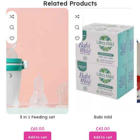
Related Products
3 in 1 Feeding set
Babi mild
₵
₵
Add to cart
Add to cart