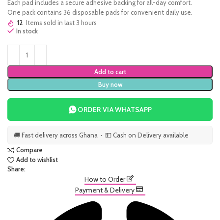
Each pad includes a secure adhesive backing for all-day comfort.
One pack contains 36 disposable pads for convenient daily use.
12
Items sold in last 3 hours
In stock
Add to cart
Buy now
ORDER VIA WHATSAPP
🚚 Fast delivery across Ghana · 💵 Cash on Delivery available
Compare
Add to wishlist
Share:
How to Order
Payment & Delivery