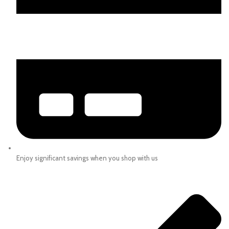
Enjoy significant savings when you shop with us