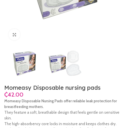
Click to enlarge
Momeasy Disposable nursing pads
₵
Momeasy Disposable Nursing Pads offer reliable leak protection for
breastfeeding mothers.
They feature a soft, breathable design that feels gentle on sensitive
skin.
The high-absorbency core locks in moisture and keeps clothes dry.