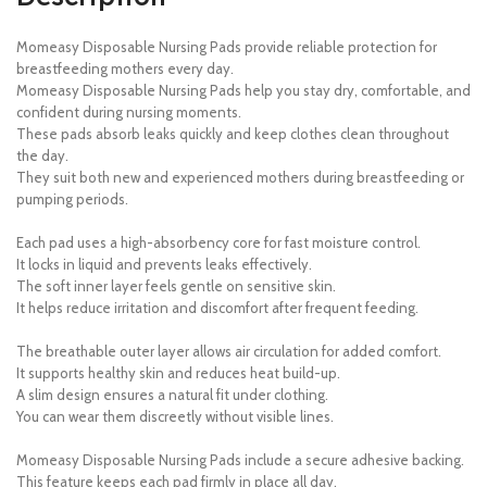
Momeasy Disposable Nursing Pads provide reliable protection for
breastfeeding mothers every day.
Momeasy Disposable Nursing Pads help you stay dry, comfortable, and
confident during nursing moments.
These pads absorb leaks quickly and keep clothes clean throughout
the day.
They suit both new and experienced mothers during breastfeeding or
pumping periods.
Each pad uses a high-absorbency core for fast moisture control.
It locks in liquid and prevents leaks effectively.
The soft inner layer feels gentle on sensitive skin.
It helps reduce irritation and discomfort after frequent feeding.
The breathable outer layer allows air circulation for added comfort.
It supports healthy skin and reduces heat build-up.
A slim design ensures a natural fit under clothing.
You can wear them discreetly without visible lines.
Momeasy Disposable Nursing Pads include a secure adhesive backing.
This feature keeps each pad firmly in place all day.