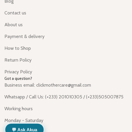
Blog
Contact us
About us
Payment & delivery
How to Shop
Return Policy
Privacy Policy
Got a question?
Business email: clickmothercare@gmail.com
Whatsapp / Call Us: (+233) 201010305 / (+233)505007875
Working hours
Monday - Saturday
💬 Ask Akua