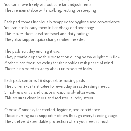
You can move freely without constant adjustments.
They remain stable while walking, resting, or sleeping.
Each pad comes individually wrapped for hygiene and convenience.
You can easily carry them in handbags or diaper bags.
This makes them ideal for travel and daily outings.
They also support quick changes when needed.
The pads suit day and night use.
They provide dependable protection during heavy or light milk flow.
Mothers can focus on caring for their babies with peace of mind.
There is no need to worry about unexpected leaks.
Each pack contains 36 disposable nursing pads.
They offer excellent value for everyday breastfeeding needs.
Simply use once and dispose responsibly after wear.
This ensures cleanliness and reduces laundry stress.
Choose Momeasy for comfort, hygiene, and confidence.
These nursing pads support mothers through every feeding stage.
They deliver dependable protection when you need it most.