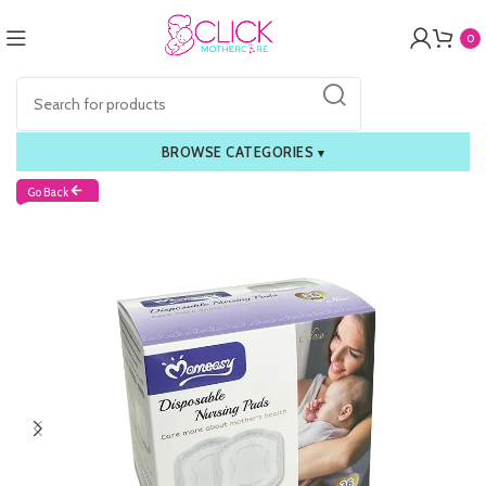
0
BROWSE CATEGORIES
▾
Go Back