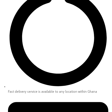
Fast delivery service is available to any location within Ghana