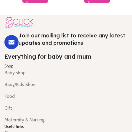
Join our mailing list to receive any latest
updates and promotions
Everything for baby and mum
Shop
Baby shop
Baby/Kids Shoe
Food
Gift
Maternity & Nursing
Useful links