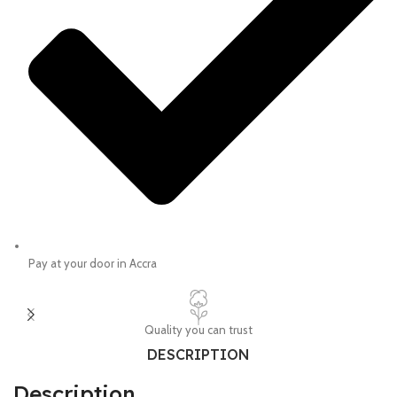
Pay at your door in Accra
Quality you can trust
DESCRIPTION
Description