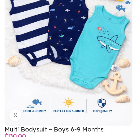
Click to enlarge
Multi Bodysuit – Boys 6-9 Months
₵