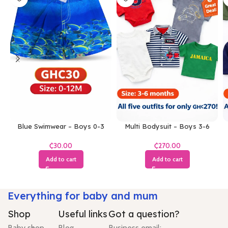
Blue Swimwear – Boys 0-3
Multi Bodysuit – Boys 3-6
Months
Months
₵
₵
Add to cart
Add to cart
Everything for baby and mum
Shop
Useful links
Got a question?
Baby shop
Blog
Business email: