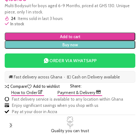
Multi Bodysuit for boys aged 6-9 Months, priced at GHS 130. Unique
piece, only 1 in stock.
24
Items sold in last 3 hours
In stock
Add to cart
Buy now
ORDER VIA WHATSAPP
🚚 Fast delivery across Ghana · 💵 Cash on Delivery available
Share:
Compare
Add to wishlist
How to Order
Payment & Delivery
Fast delivery service is available to any location within Ghana
Enjoy significant savings when you shop with us
Pay at your door in Accra
Quality you can trust