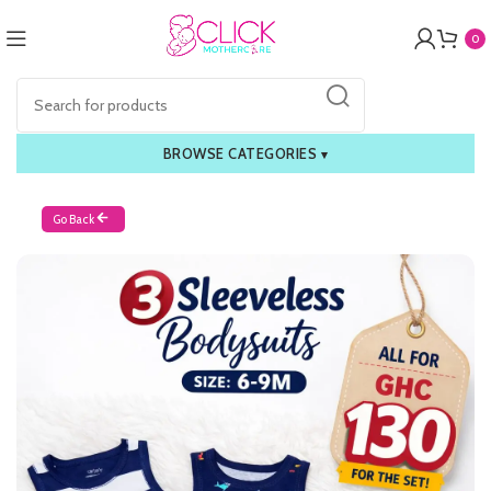
0
BROWSE CATEGORIES
▾
Go Back