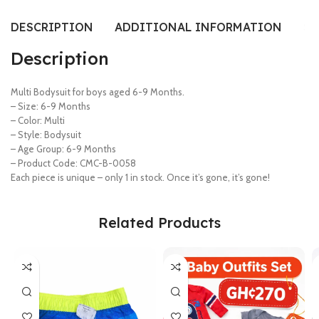
DESCRIPTION
ADDITIONAL INFORMATION
SI
Description
Multi Bodysuit for boys aged 6-9 Months.
– Size: 6-9 Months
– Color: Multi
– Style: Bodysuit
– Age Group: 6-9 Months
– Product Code: CMC-B-0058
Each piece is unique – only 1 in stock. Once it’s gone, it’s gone!
Related Products