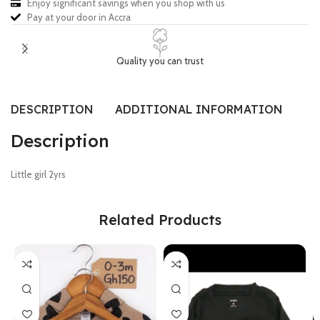
Enjoy significant savings when you shop with us
Pay at your door in Accra
Quality you can trust
DESCRIPTION
ADDITIONAL INFORMATION
SI
Description
Little girl 2yrs
Related Products