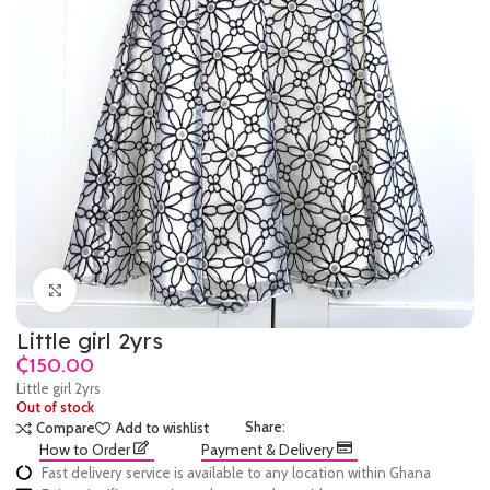
Click to enlarge
Little girl 2yrs
₵
Little girl 2yrs
Out of stock
Share:
Compare
Add to wishlist
How to Order
Payment & Delivery
Fast delivery service is available to any location within Ghana