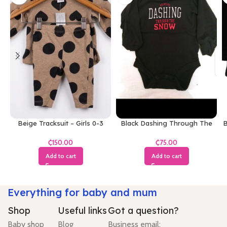
Beige Tracksuit – Girls 0-3
Black Dashing Through The
B
Months
Snow Bodysuit
₵
₵
Add to cart
Add to cart
Everything for baby and mum
Shop
Useful links
Got a question?
Baby shop
Blog
Business email: