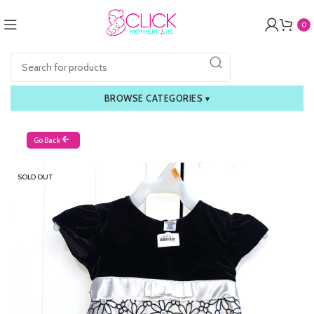
0
BROWSE CATEGORIES
▾
Go Back
SOLD OUT