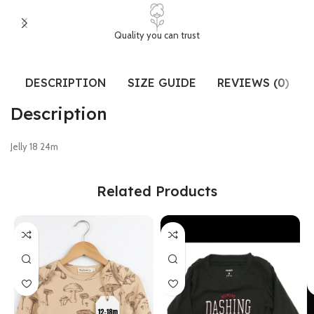
Quality you can trust
DESCRIPTION
SIZE GUIDE
REVIEWS (0)
Description
Jelly 18 24m
Related Products