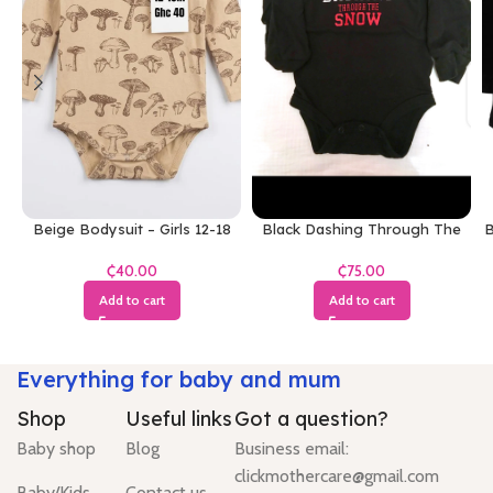
Beige Bodysuit – Girls 12-18
Black Dashing Through The
B
Months
Snow Bodysuit
₵
₵
Add to cart
Add to cart
Everything for baby and mum
Shop
Useful links
Got a question?
Baby shop
Blog
Business email:
clickmothercare@gmail.com
Baby/Kids
Contact us