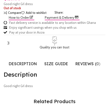
Good night Grl dress
Out of stock
Share:
Compare
Add to wishlist
How to Order
Payment & Delivery
Fast delivery service is available to any location within Ghana
Enjoy significant savings when you shop with us
Pay at your door in Accra
Quality you can trust
DESCRIPTION
SIZE GUIDE
REVIEWS (0)
Description
Good night Grl dress
Related Products