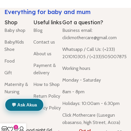
Everything for baby and mum
Shop
Useful links
Got a question?
Baby shop
Blog
Business email:
clickmothercare@gmail.com
Baby/Kids
Contact us
Shoe
Whatsapp / Call Us: (+233)
About us
201010305 / (+233)505007875
Food
Payment &
Working hours
Gift
delivery
Monday - Saturday
Maternity &
How to Shop
Nursing
8am - 8pm
Return Policy
Holidays: 10:00am - 6:30pm
💬 Ask Akua
Privacy Policy
Click Mothercare (Lusegun
obasanso, high Street, Accra)
0
Good night Grl
Out of