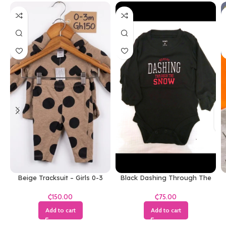
Beige Tracksuit – Girls 0-3
Black Dashing Through The
Months
Snow Bodysuit
₵
₵
Add to cart
Add to cart