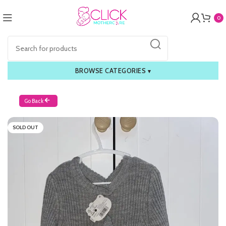
0
BROWSE CATEGORIES
▾
Go Back
SOLD OUT