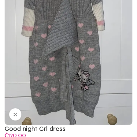
Click to enlarge
Good night Grl dress
₵