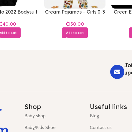
lo 2022 Bodysuit
Cream Pajamas – Girls 0-3
Green El
3-6 Months
Months
₵
₵
Add to cart
Add to cart
Joi
up
r
Shop
Useful links
Baby shop
Blog
um
Baby/Kids Shoe
Contact us