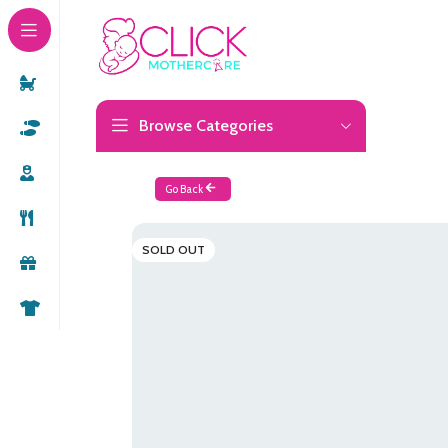
Browse Categories
Go Back
SOLD OUT