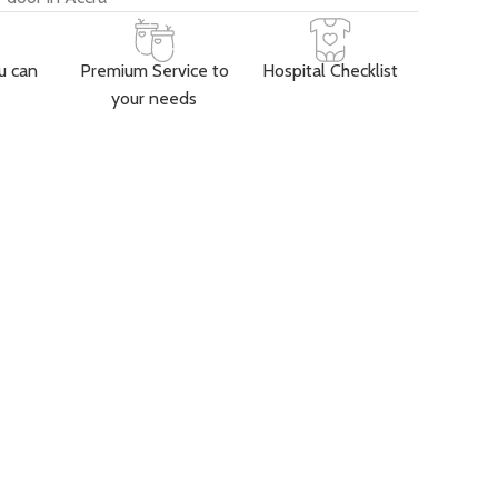
u can
Premium Service to
Hospital Checklist
your needs