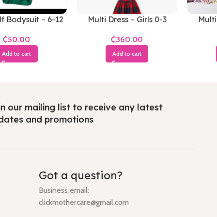
f Bodysuit – 6-12
Multi Dress – Girls 0-3
Multi
Months
Months
₵
₵
Add to cart
Add to cart
n our mailing list to receive any latest
dates and promotions
Got a question?
Business email:
clickmothercare@gmail.com