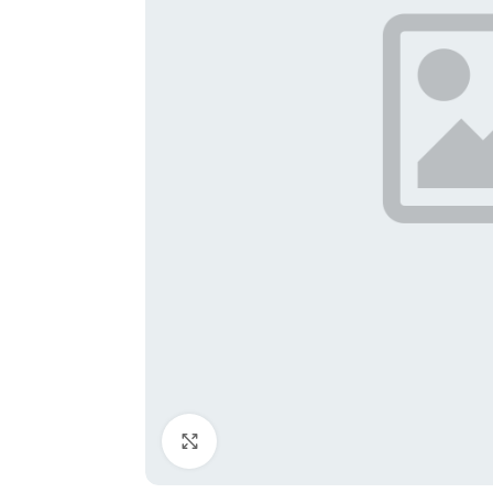
Click to enlarge