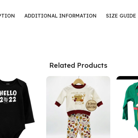
PTION
ADDITIONAL INFORMATION
SIZE GUIDE
Related Products