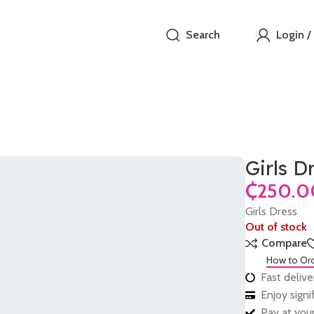
Search
Login /
Girls D
₵
Girls Dress
Out of stock
Compare
How to Or
Fast delive
Enjoy sign
Pay at your