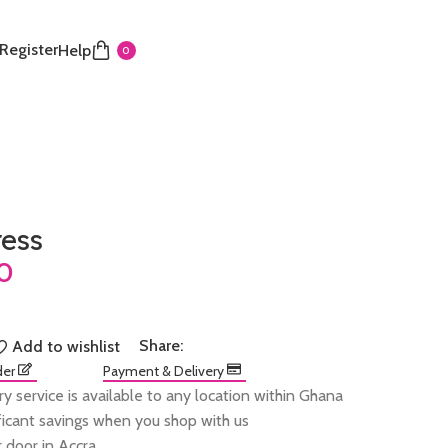
 Register
Help
0
ress
Share:
Add to wishlist
der
Payment & Delivery
ry service is available to any location within Ghana
ificant savings when you shop with us
 door in Accra