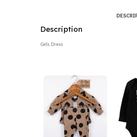
DESCRI
Description
Girls Dress