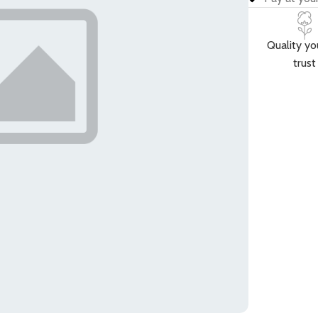
Quality yo
trust