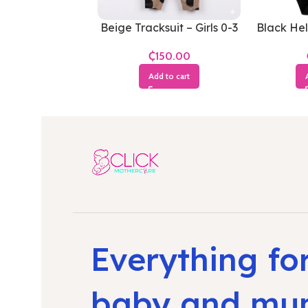
Beige Tracksuit – Girls 0-3
Black Hel
Months
– 
₵
Add to cart
Everything fo
baby and m