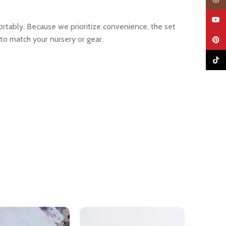
YouTu
tably. Because we prioritize convenience, the set
 to match your nursery or gear.
Pinter
TikTo