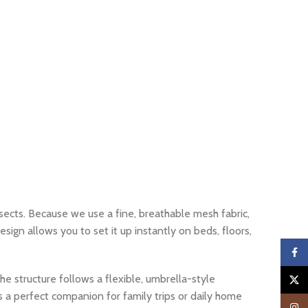
ects. Because we use a fine, breathable mesh fabric,
sign allows you to set it up instantly on beds, floors,
Faceb
the structure follows a flexible, umbrella-style
X
s a perfect companion for family trips or daily home
Insta