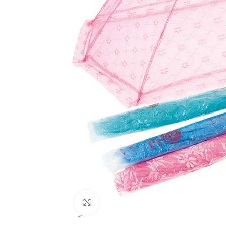
Click to enlarge