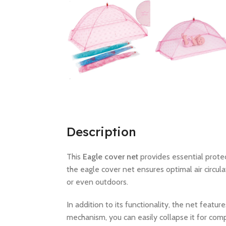
Description
This
Eagle cover net
provides essential prote
the eagle cover net ensures optimal air circula
or even outdoors.
In addition to its functionality, the net featur
mechanism, you can easily collapse it for com