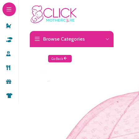
Browse Categories
Go Back