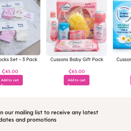
cks Set – 3 Pack
Cussons Baby Gift Pack
Cusso
Soft & Smooth(Small
an
₵
₵
Pack)
Add to cart
Add to cart
n our mailing list to receive any latest
dates and promotions