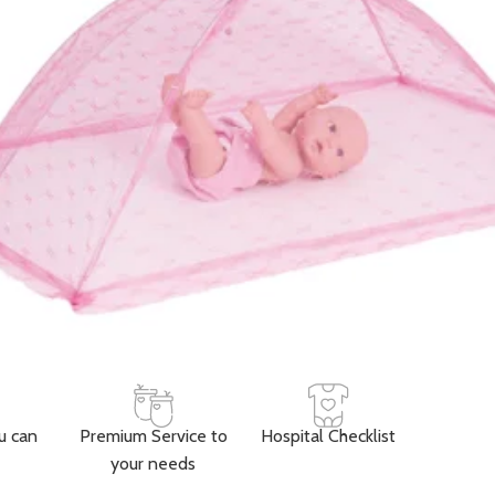
Add to cart
Buy now
ORDER VIA WHATSAPP
ry across Ghana · 💵 Cash on Delivery available
Share:
Add to wishlist
der
Payment & Delivery
ry service is available to any location within Ghana
ificant savings when you shop with us
 door in Accra
u can
Premium Service to
Hospital Checklist
your needs