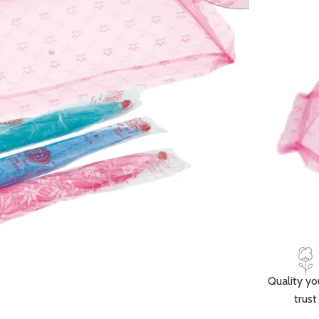
🚚 Fast delive
Compare
How to Or
Fast delive
Enjoy sign
Pay at your
Quality yo
trust