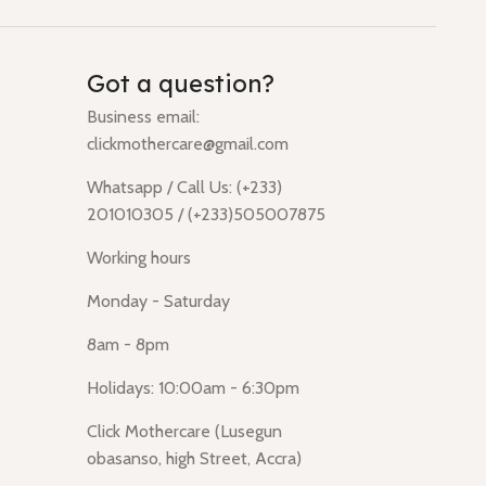
Got a question?
Business email:
clickmothercare@gmail.com
Whatsapp / Call Us: (+233)
201010305 / (+233)505007875
Working hours
Monday - Saturday
8am - 8pm
Holidays: 10:00am - 6:30pm
Click Mothercare (Lusegun
obasanso, high Street, Accra)