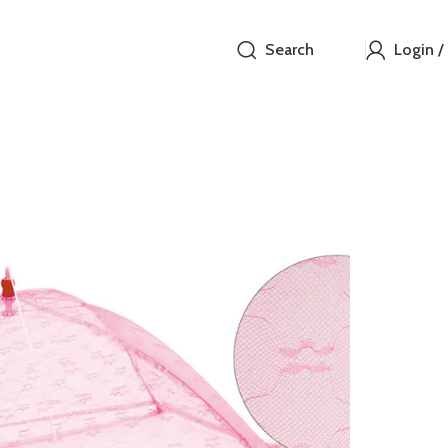
Search
Login /
Eagle 
₵
Protect your i
fine breathabl
and storage.
23
Items s
SIZE