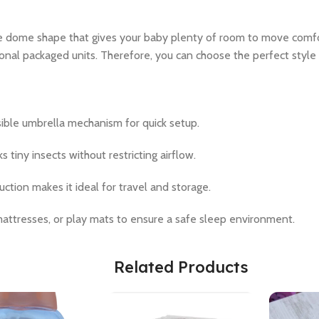
e dome shape that gives your baby plenty of room to move comfor
ional packaged units. Therefore, you can choose the perfect style
ible umbrella mechanism for quick setup.
 tiny insects without restricting airflow.
uction makes it ideal for travel and storage.
 mattresses, or play mats to ensure a safe sleep environment.
Related Products