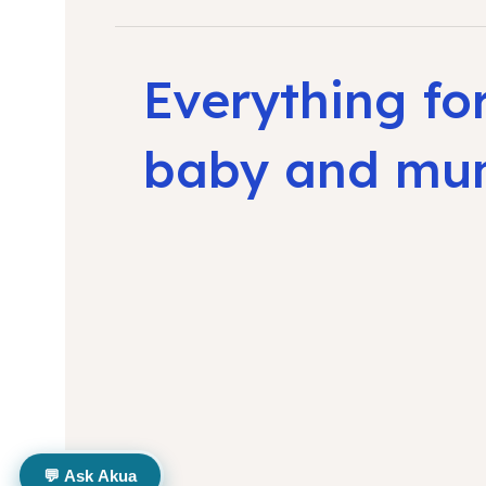
Everything fo
baby and m
💬 Ask Akua