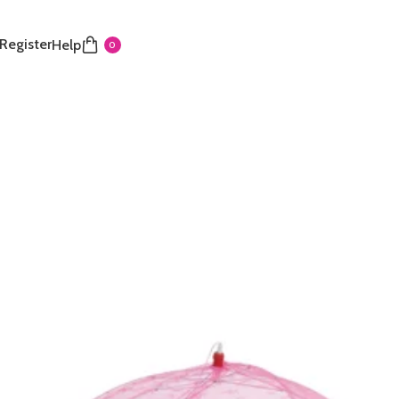
 Register
Help
0
cover net
₵
nfant with this foldable eagle cover net. It features a
e mesh and a portable umbrella design for easy travel
old in last 3 hours