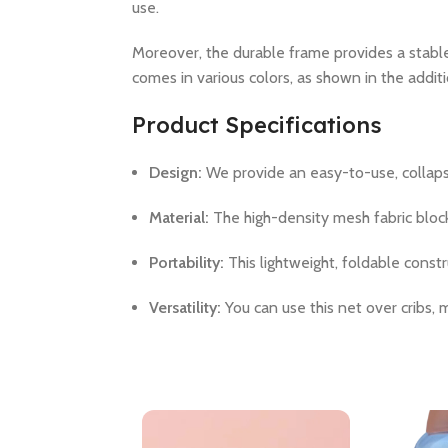
use.
Moreover, the durable frame provides a stabl
comes in various colors, as shown in the addit
Product Specifications
Design:
We provide an easy-to-use, collaps
Material:
The high-density mesh fabric blocks
Portability:
This lightweight, foldable constr
Versatility:
You can use this net over cribs,