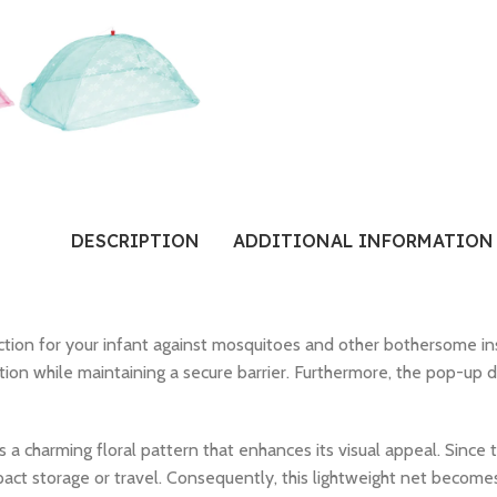
DESCRIPTION
ADDITIONAL INFORMATION
ction for your infant against mosquitoes and other bothersome ins
tion while maintaining a secure barrier. Furthermore, the pop-up de
es a charming floral pattern that enhances its visual appeal. Since 
pact storage or travel. Consequently, this lightweight net become