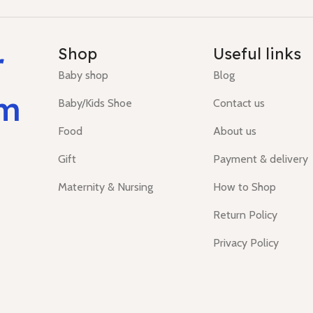
r
Shop
Useful links
Baby shop
Blog
um
Baby/Kids Shoe
Contact us
Food
About us
Gift
Payment & delivery
Maternity & Nursing
How to Shop
Return Policy
Privacy Policy