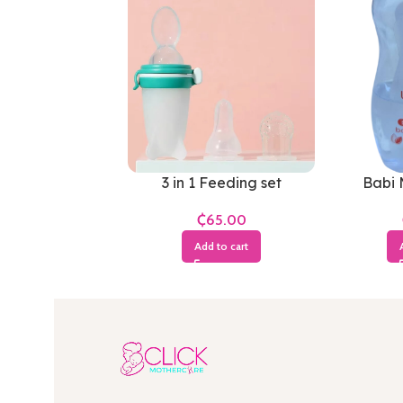
3 in 1 Feeding set
Babi 
₵
Add to cart