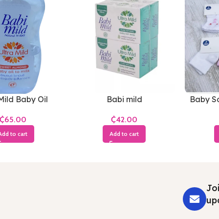
Mild Baby Oil
Babi mild
Baby So
₵
₵
Add to cart
Add to cart
Joi
up