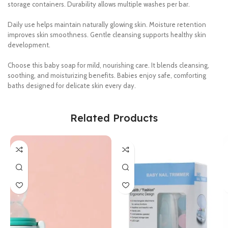
storage containers. Durability allows multiple washes per bar.
Daily use helps maintain naturally glowing skin. Moisture retention
improves skin smoothness. Gentle cleansing supports healthy skin
development.
Choose this baby soap for mild, nourishing care. It blends cleansing,
soothing, and moisturizing benefits. Babies enjoy safe, comforting
baths designed for delicate skin every day.
Related Products