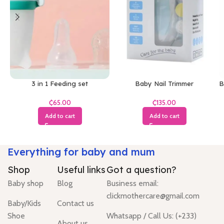
3 in 1 Feeding set
Baby Nail Trimmer
B
₵
₵
Add to cart
Add to cart
Everything for baby and mum
Shop
Useful links
Got a question?
Baby shop
Blog
Business email:
clickmothercare@gmail.com
Baby/Kids
Contact us
Shoe
Whatsapp / Call Us: (+233)
About us