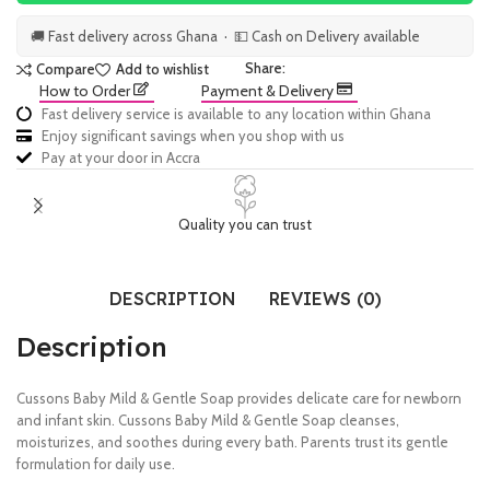
🚚 Fast delivery across Ghana · 💵 Cash on Delivery available
Share:
Compare
Add to wishlist
How to Order
Payment & Delivery
Fast delivery service is available to any location within Ghana
Enjoy significant savings when you shop with us
Pay at your door in Accra
Quality you can trust
DESCRIPTION
REVIEWS (0)
Description
Cussons Baby Mild & Gentle Soap provides delicate care for newborn
and infant skin. Cussons Baby Mild & Gentle Soap cleanses,
moisturizes, and soothes during every bath. Parents trust its gentle
formulation for daily use.