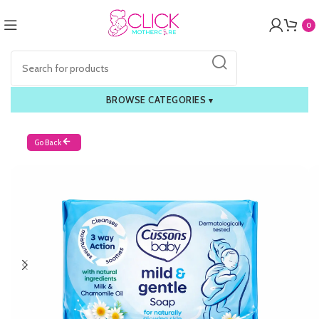
0
BROWSE CATEGORIES
▾
Go Back