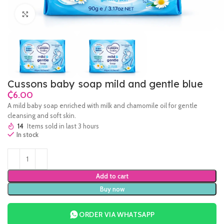
Click to enlarge
Cussons baby soap mild and gentle blue
₵
A mild baby soap enriched with milk and chamomile oil for gentle
cleansing and soft skin.
14
Items sold in last 3 hours
In stock
Add to cart
Buy now
ORDER VIA WHATSAPP