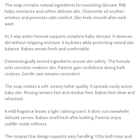
The soap contains natural ingredients for nourishing skincare. Milk
helps moisturize and soften delicate skin. Chamomile oil soothes
irritation and promotes calm comfort. Skin feels smooth after each
wash.
Its 3-way action formula supports complete baby skincare. It cleanses
dirt without stripping moisture. It hydrates while protecting natural skin
balance. Babies remain fresh and comfortable.
Dermatologically tested ingredients ensure skin safety. The formula
suits sensitive newborn skin. Parents gain confidence during bath
routines. Gentle care remains consistent.
The soap creates a soft, creamy lather quickly. It spreads easily across
baby skin. Rinsing remains fast and residue-free. Babies feel clean and
refreshed.
A mild fragrance leaves a light, calming scent. It does not overwhelm
delicate senses. Babies smell fresh after bathing. Parents enjoy
cuddle-ready softness.
The compact bar design supports easy handling. It fits bath trays and