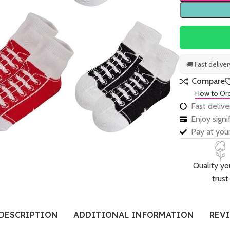
🚚 Fast delive
Compare
How to Or
Fast delive
Enjoy sign
Pay at your
Quality yo
trust
DESCRIPTION
ADDITIONAL INFORMATION
REVI