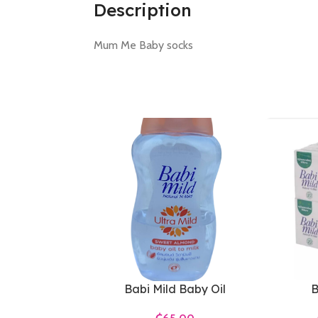
Description
Mum Me Baby socks
Babi Mild Baby Oil
B