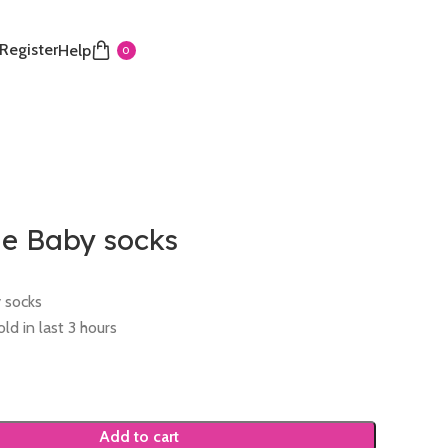
 Register
Help
0
 Baby socks
 socks
ld in last 3 hours
Add to cart