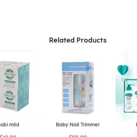
Related Products
abi mild
Baby Nail Trimmer