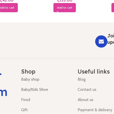
₵
₵
Add to cart
Add to cart
Joi
up
r
Shop
Useful links
Baby shop
Blog
um
Baby/Kids Shoe
Contact us
Food
About us
Gift
Payment & delivery