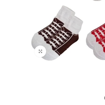
Click to enlarge