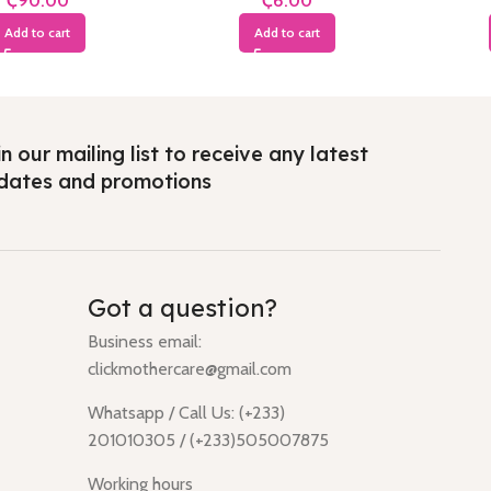
₵
₵
Add to cart
Add to cart
n our mailing list to receive any latest
dates and promotions
Got a question?
Business email:
clickmothercare@gmail.com
Whatsapp / Call Us: (+233)
201010305 / (+233)505007875
Working hours