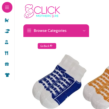
Browse Categories
Go Back