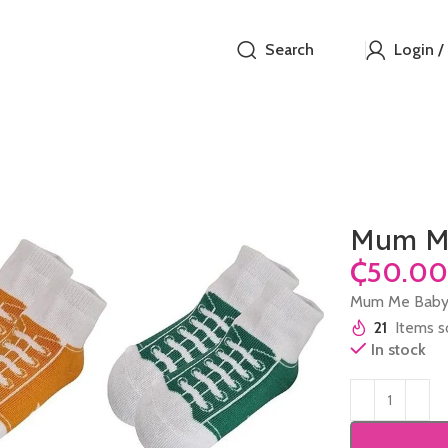
Search
Login /
Mum Me
₵
Mum Me Baby
21
Items so
In stock