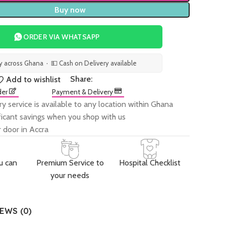
Buy now
ORDER VIA WHATSAPP
ry across Ghana · 💵 Cash on Delivery available
Share:
Add to wishlist
der
Payment & Delivery
ry service is available to any location within Ghana
ificant savings when you shop with us
 door in Accra
u can
Premium Service to
Hospital Checklist
your needs
EWS (0)