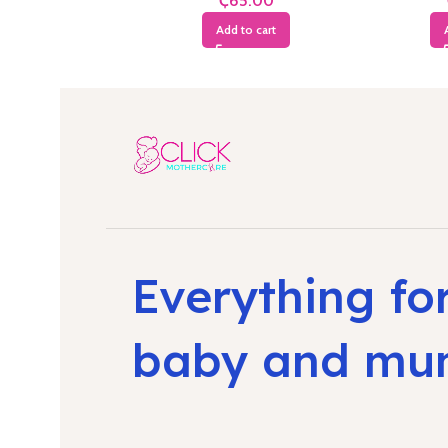
₵
Add to cart
Everything fo
baby and m