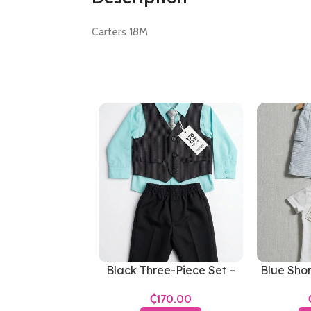
Carters 18M
Black Three-Piece Set –
Blue Shor
Boys 3-6 Months
₵