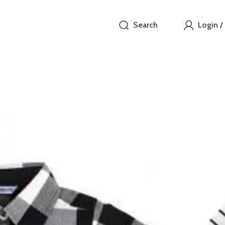
Search
Login /
Carter
₵
Carters 18M
Out of stock
Compare
How to Or
Fast delive
Enjoy sign
Pay at your