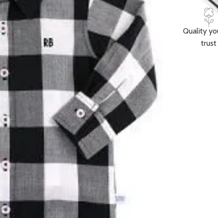
Quality yo
trust