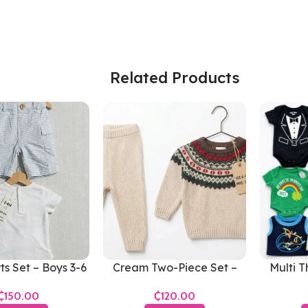
Related Products
ts Set – Boys 3-6
Cream Two-Piece Set –
Multi T
Months
Boys 6-12 Months
Boy
₵
₵