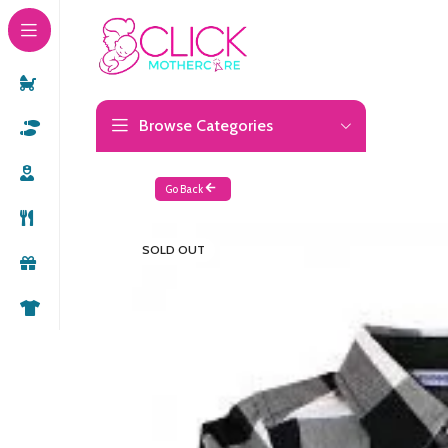
Browse Categories
Go Back
SOLD OUT