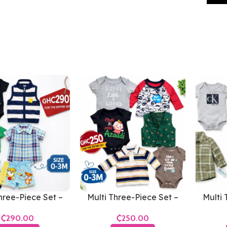
hree-Piece Set –
Multi Three-Piece Set –
Multi 
s 0-3 Months
Boys 0-3 Months
Bo
₵
₵