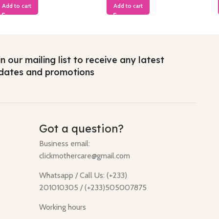
Add to cart
Add to cart
n our mailing list to receive any latest
dates and promotions
Got a question?
Business email:
clickmothercare@gmail.com
Whatsapp / Call Us: (+233)
201010305 / (+233)505007875
Working hours