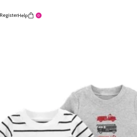
 Register
Help
0
s 18M
Share:
Add to wishlist
der
Payment & Delivery
ry service is available to any location within Ghana
ificant savings when you shop with us
 door in Accra