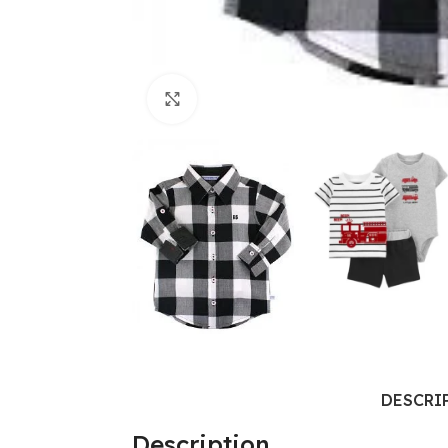
Click to enlarge
DESCRI
Description