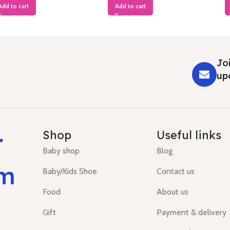
Add to cart
Add to cart
Joi
up
r
Shop
Useful links
Baby shop
Blog
um
Baby/Kids Shoe
Contact us
Food
About us
Gift
Payment & delivery