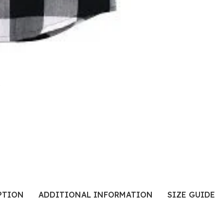
PTION
ADDITIONAL INFORMATION
SIZE GUIDE