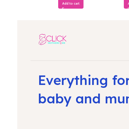
Add to cart
Everything fo
baby and m