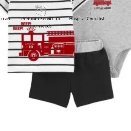
u can
Premium Service to
Hospital Checklist
your needs