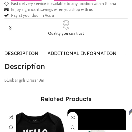
Fast delivery service is available to any location within Ghana
Enjoy significant savings when you shop with us
Pay at your door in Accra
Quality you can trust
DESCRIPTION
ADDITIONAL INFORMATION
SI
Description
Blueber girls Dress 18m
Related Products