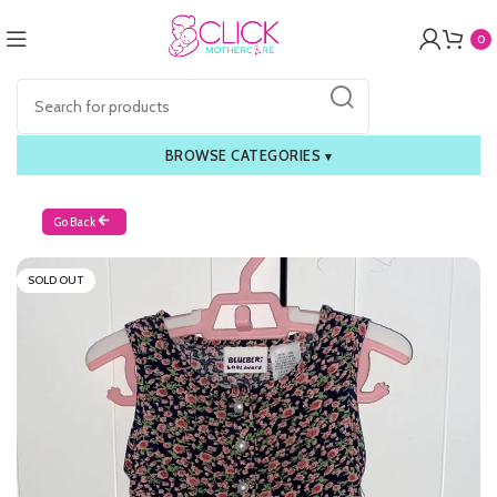
0
BROWSE CATEGORIES
▾
Go Back
SOLD OUT