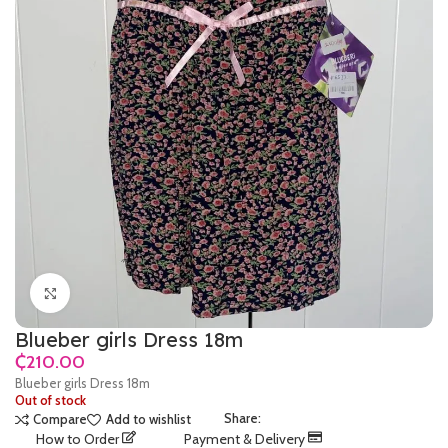
Click to enlarge
Blueber girls Dress 18m
₵
Blueber girls Dress 18m
Out of stock
Share:
Compare
Add to wishlist
How to Order
Payment & Delivery