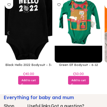
Black Hello 2022 Bodysuit – 3-
Green Elf Bodysuit – 6-12
6 Months
Months
₵
₵
Add to cart
Add to cart
Everything for baby and mum
Shop
Useful links
Got a question?