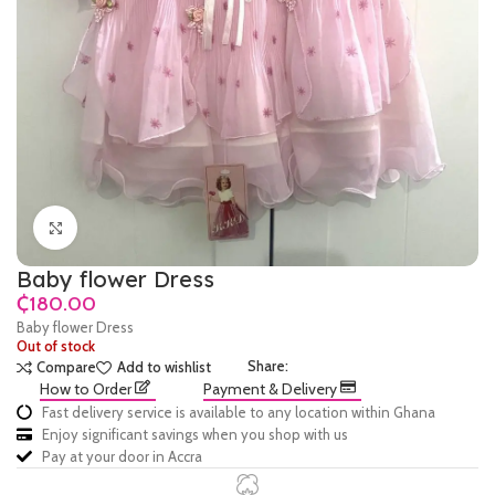
Click to enlarge
Baby flower Dress
₵
Baby flower Dress
Out of stock
Share:
Compare
Add to wishlist
How to Order
Payment & Delivery
Fast delivery service is available to any location within Ghana
Enjoy significant savings when you shop with us
Pay at your door in Accra