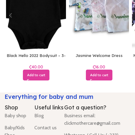
Black Hello 2022 Bodysuit – 3-
Jasmine Welcome Dress
M
6 Months
(White)
₵
₵
Add to cart
Add to cart
Everything for baby and mum
Shop
Useful links
Got a question?
Baby shop
Blog
Business email:
clickmothercare@gmail.com
Baby/Kids
Contact us