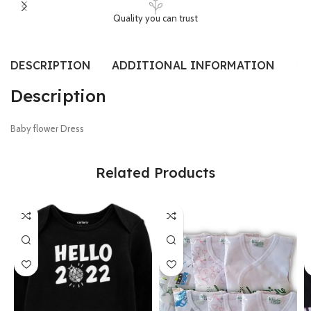
Quality you can trust
DESCRIPTION
ADDITIONAL INFORMATION
SI
Description
Baby flower Dress
Related Products