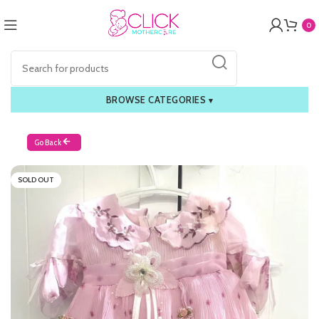
0
BROWSE CATEGORIES
▾
Go Back
SOLD OUT