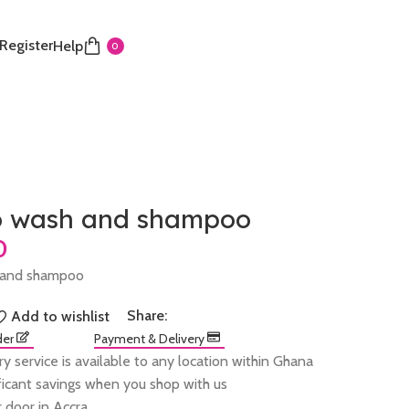
 Register
Help
0
 wash and shampoo
 and shampoo
Share:
Add to wishlist
der
Payment & Delivery
ry service is available to any location within Ghana
ificant savings when you shop with us
 door in Accra