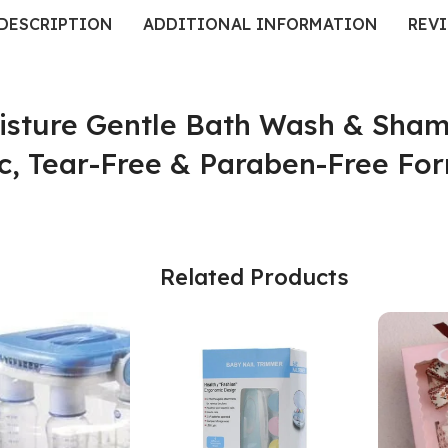
DESCRIPTION
ADDITIONAL INFORMATION
REVI
isture Gentle Bath Wash & Sham
c, Tear-Free & Paraben-Free For
Related Products