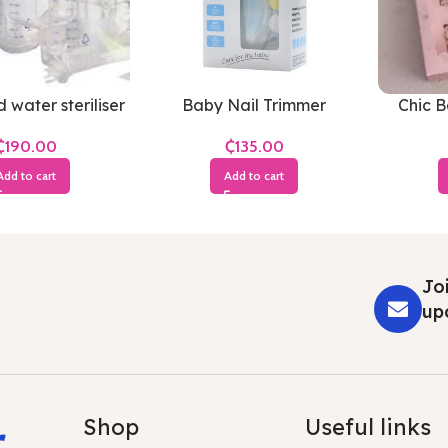
 water steriliser
Baby Nail Trimmer
Chic 
₵
₵
Add to cart
Add to cart
Joi
up
r
Shop
Useful links