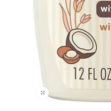
Click to enlarge