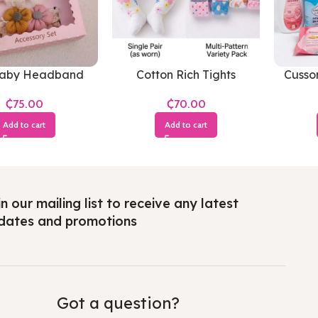
Baby Headband
Cotton Rich Tights
Cusso
Soft
₵
₵
Add to cart
Add to cart
n our mailing list to receive any latest
dates and promotions
Got a question?