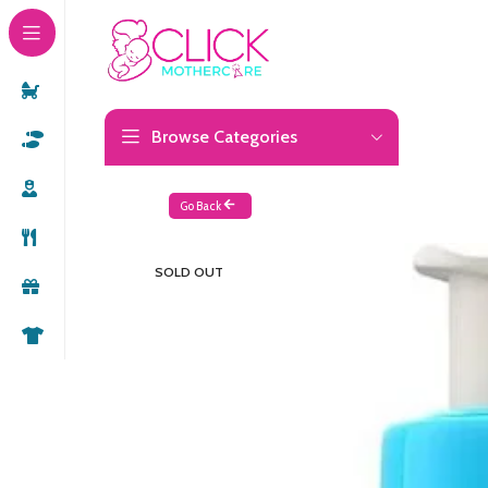
Browse Categories
Go Back
SOLD OUT