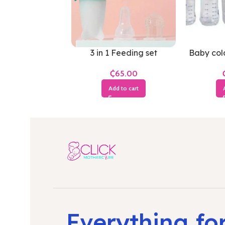
3 in 1 Feeding set
Baby cold
₵
Add to cart
Everything fo