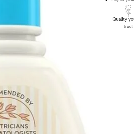
Quality yo
trust