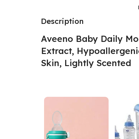
Description
Aveeno Baby Daily Mo
Extract, Hypoallergeni
Skin, Lightly Scented