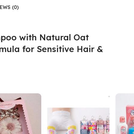
EWS (0)
poo with Natural Oat
mula for Sensitive Hair &