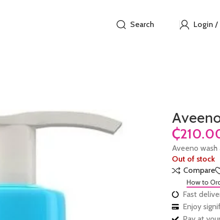
Search
Login /
Aveeno
₵
Aveeno wash
Out of stock
Compare
How to Or
Fast delive
Enjoy sign
Pay at your