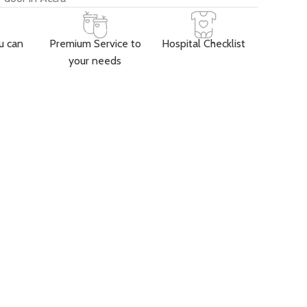
u can
Premium Service to
Hospital Checklist
your needs