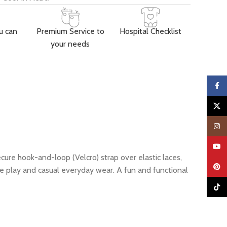
u can
Premium Service to
Hospital Checklist
your needs
Faceb
X
Insta
YouTu
cure hook-and-loop (Velcro) strap over elastic laces,
Pinter
ive play and casual everyday wear. A fun and functional
TikTo