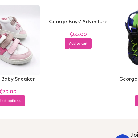
George Boys’ Adventure
Sandals
₵
Add to cart
 Baby Sneaker
George 
Sandal
₵
Blue 
lect options
Joi