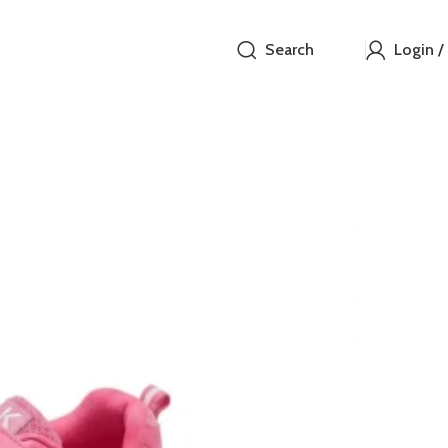
Search
Login /
Pink A
₵
These bright, 
for breathabi
(Velcro) strap 
dressing. The 
for active pla
running shoe th