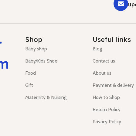
up
r
Shop
Useful links
Baby shop
Blog
um
Baby/Kids Shoe
Contact us
Food
About us
Gift
Payment & delivery
Maternity & Nursing
How to Shop
Return Policy
Privacy Policy