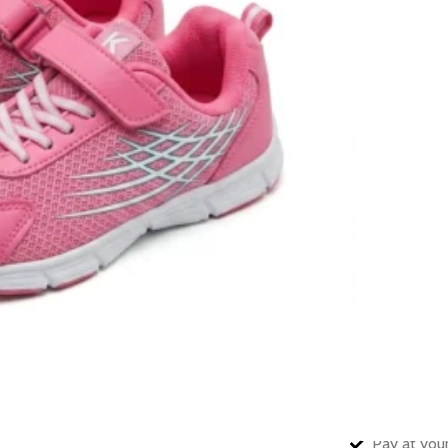
10
Items s
SHOE SIZE
In stock
🚚 Fast delive
Compare
How to Or
Fast delive
Enjoy sign
Pay at your