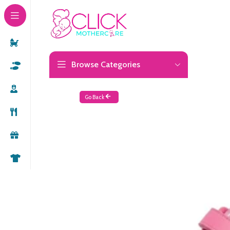
Browse Categories
Go Back