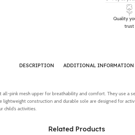
Quality yo
trust
DESCRIPTION
ADDITIONAL INFORMATION
t all-pink mesh upper for breathability and comfort. They use a se
he lightweight construction and durable sole are designed for act
child’s activities.
Related Products