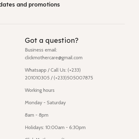
dates and promotions
Got a question?
Business email:
clickmothercare@gmail.com
Whatsapp / Call Us: (+233)
201010305 / (+233)505007875
Working hours
Monday - Saturday
8am - 8pm
Holidays: 10:00am - 6:30pm