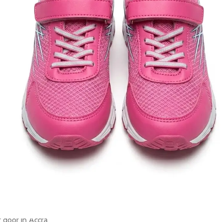
old in last 3 hours
Clear
Add to cart
Buy now
ORDER VIA WHATSAPP
ry across Ghana · 💵 Cash on Delivery available
Share:
Add to wishlist
der
Payment & Delivery
ry service is available to any location within Ghana
ificant savings when you shop with us
 door in Accra