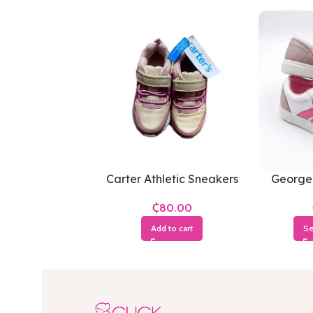
Carter Athletic Sneakers
George
₵
Add to cart
Se