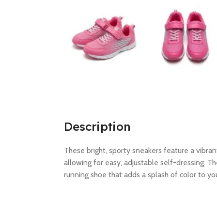
Description
These bright, sporty sneakers feature a vibran
allowing for easy, adjustable self-dressing. T
running shoe that adds a splash of color to your 