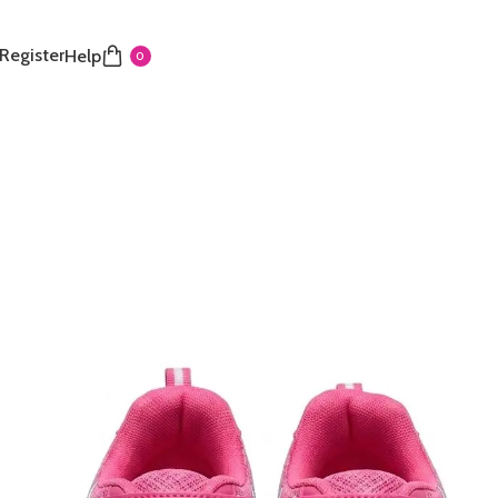
 Register
Help
0
thletic Works Sneakers
sporty sneakers feature a vibrant all-pink mesh upper
lity and comfort. They use a secure hook-and-loop
over elastic laces, allowing for easy, adjustable self-
lightweight construction and durable sole are designed
y and casual everyday wear. A fun and functional
at adds a splash of color to your child’s activities.