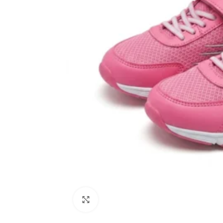
Click to enlarge