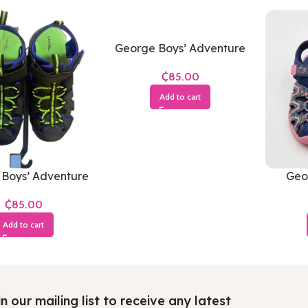
George Boys’ Adventure
Sandals (Grey & Neon
₵
Green)
Add to cart
Boys’ Adventure
Geor
s (Black, Royal
Close
₵
& Neon Green)
Add to cart
n our mailing list to receive any latest