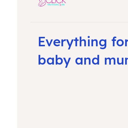
Everything fo
baby and m