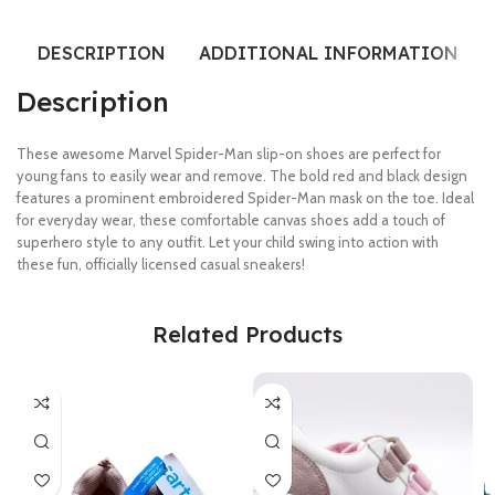
DESCRIPTION
ADDITIONAL INFORMATION
Description
These awesome Marvel Spider-Man slip-on shoes are perfect for
young fans to easily wear and remove. The bold red and black design
features a prominent embroidered Spider-Man mask on the toe. Ideal
for everyday wear, these comfortable canvas shoes add a touch of
superhero style to any outfit. Let your child swing into action with
these fun, officially licensed casual sneakers!
Related Products