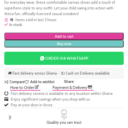
for everyday wear, these comfortable canvas shoes add a touch of
superhero style to any outfit. Let your child swing into action with
these fun, officially licensed casual sneakers!
18
Items sold in last 3 hours
In stock
Add to cart
Buy now
ORDER VIA WHATSAPP
🚚 Fast delivery across Ghana · 💵 Cash on Delivery available
Share:
Compare
Add to wishlist
How to Order
Payment & Delivery
Fast delivery service is available to any location within Ghana
Enjoy significant savings when you shop with us
Pay at your door in Accra
Quality you can trust