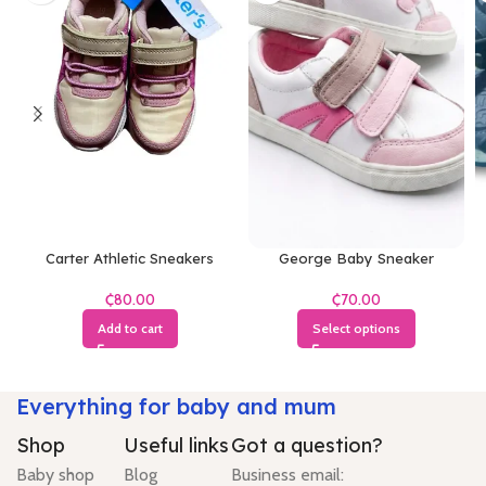
Carter Athletic Sneakers
George Baby Sneaker
₵
₵
Add to cart
Select options
Everything for baby and mum
Shop
Useful links
Got a question?
Baby shop
Blog
Business email: