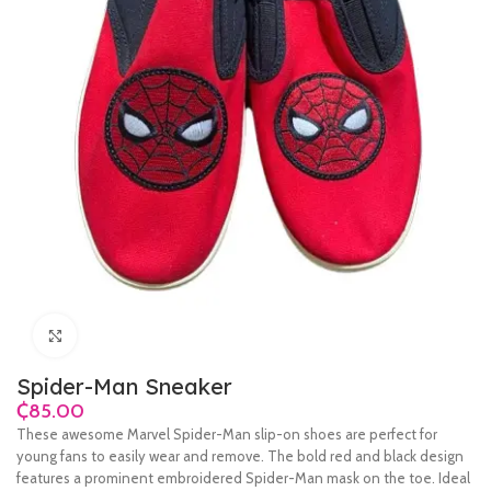
Click to enlarge
Spider-Man Sneaker
₵
These awesome Marvel Spider-Man slip-on shoes are perfect for
young fans to easily wear and remove. The bold red and black design
features a prominent embroidered Spider-Man mask on the toe. Ideal