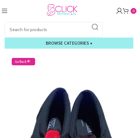
0
BROWSE CATEGORIES
▾
Go Back