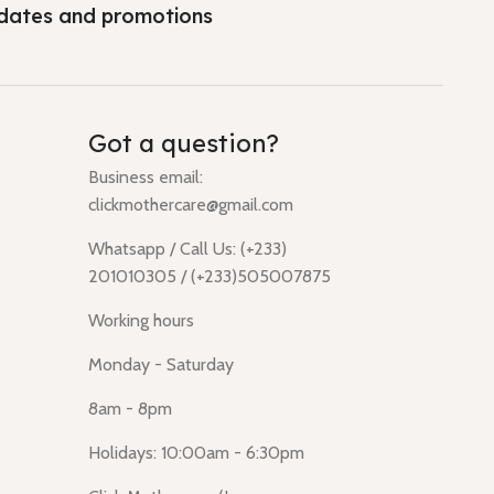
dates and promotions
Got a question?
Business email:
clickmothercare@gmail.com
Whatsapp / Call Us: (+233)
201010305 / (+233)505007875
Working hours
Monday - Saturday
8am - 8pm
Holidays: 10:00am - 6:30pm