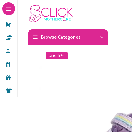
Browse Categories
Go Back