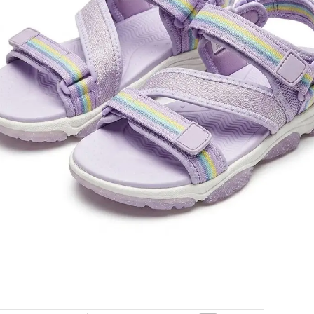
essory for summer adventures.
old in last 3 hours
Add to cart
Buy now
ORDER VIA WHATSAPP
ry across Ghana · 💵 Cash on Delivery available
Share:
Add to wishlist
der
Payment & Delivery
ry service is available to any location within Ghana
ificant savings when you shop with us
 door in Accra