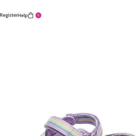
 Register
Help
0
 Kids’ Active Sport Sandals
George sport sandals feature a fun blend of purple,
nk for a stylish summer look. The design includes
table hook-and-loop straps for a secure, custom, and
e fit. A contoured, comfortable footbed and
sign make them perfect for active play and all-day
and ready for water or land, these sandals are an