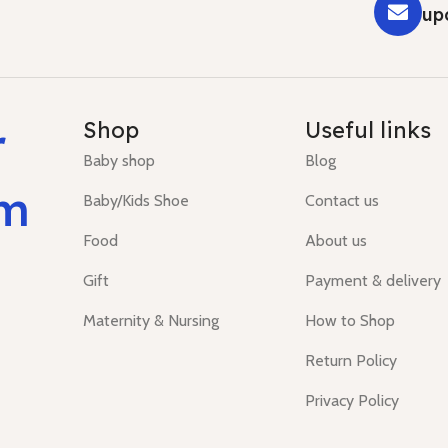
up
r
Shop
Useful links
Baby shop
Blog
um
Baby/Kids Shoe
Contact us
Food
About us
Gift
Payment & delivery
Maternity & Nursing
How to Shop
Return Policy
Privacy Policy