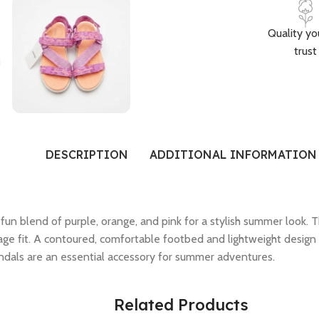
Quality yo
trust
DESCRIPTION
ADDITIONAL INFORMATION
fun blend of purple, orange, and pink for a stylish summer look. 
ge fit. A contoured, comfortable footbed and lightweight design 
ndals are an essential accessory for summer adventures.
Related Products