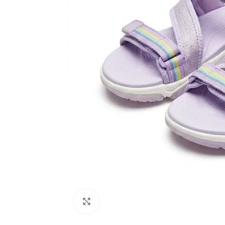
Click to enlarge