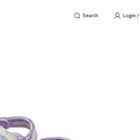
Search
Login /
George
₵
These vibrant 
orange, and pi
multiple adjus
easy-to-manag
lightweight de
wear. Durable 