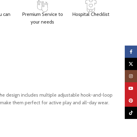
u can
Premium Service to
Hospital Checklist
your needs
Faceb
X
Insta
YouTu
The design includes multiple adjustable hook-and-loop
Pinter
make them perfect for active play and all-day wear.
TikTo