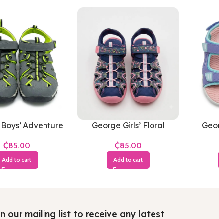
Boys’ Adventure
George Girls’ Floral
Geor
s (Grey & Neon
Closed-Toe Adventure
Adve
₵
₵
Green)
Sandals
Pu
Add to cart
Add to cart
n our mailing list to receive any latest