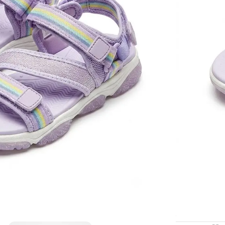
essential acc
10
Items s
SHOE SIZE
🚚 Fast delive
Compare
How to Or
Fast delive
Enjoy sign
Pay at your