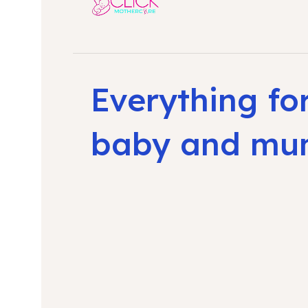
Everything fo
baby and m