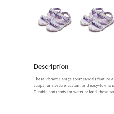
Description
These vibrant George sport sandals feature a 
straps for a secure, custom, and easy-to-mana
Durable and ready for water or land, these sa