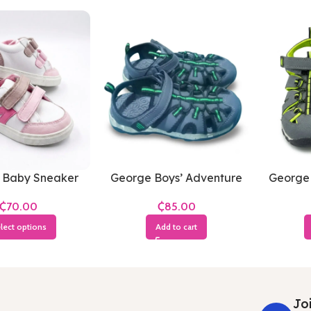
 Baby Sneaker
George Boys’ Adventure
George 
Sandals
Sandal
₵
₵
lect options
Add to cart
Joi