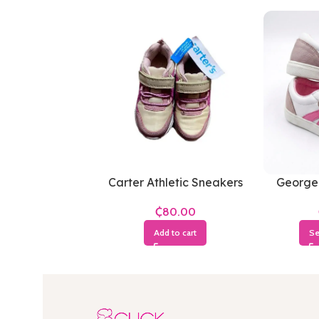
Carter Athletic Sneakers
George
₵
Add to cart
Se